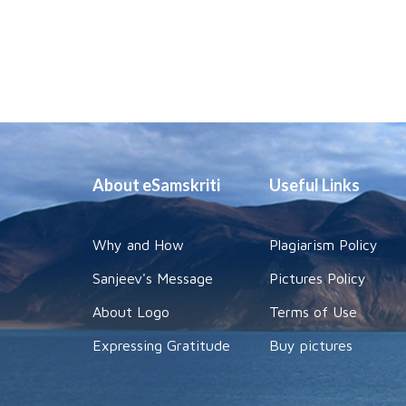
About eSamskriti
Useful Links
Why and How
Plagiarism Policy
Sanjeev's Message
Pictures Policy
About Logo
Terms of Use
Expressing Gratitude
Buy pictures