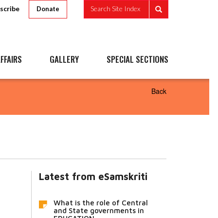
scribe
Search Site Index
Donate
FFAIRS
GALLERY
SPECIAL SECTIONS
Back
Latest from eSamskriti
What is the role of Central
and State governments in