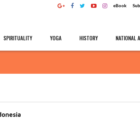
eBook
Sub
SPIRITUALITY
YOGA
HISTORY
NATIONAL A
onesia