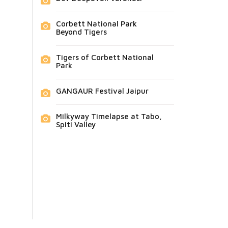
Corbett National Park
Beyond Tigers
Tigers of Corbett National
Park
GANGAUR Festival Jaipur
Milkyway Timelapse at Tabo,
Spiti Valley