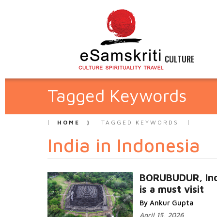
CULTURE
Tagged Keywords
HOME
TAGGED KEYWORDS
India in Indonesia
BORUBUDUR, Ind
is a must visit
By Ankur Gupta
April 15, 2026