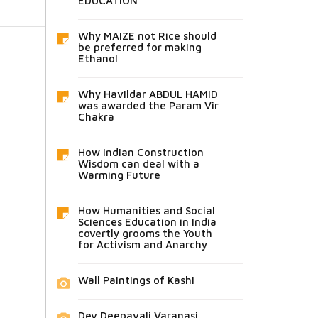
EDUCATION
Why MAIZE not Rice should
be preferred for making
Ethanol
Why Havildar ABDUL HAMID
was awarded the Param Vir
Chakra
How Indian Construction
Wisdom can deal with a
Warming Future
How Humanities and Social
Sciences Education in India
covertly grooms the Youth
for Activism and Anarchy
Wall Paintings of Kashi
Dev Deepavali Varanasi