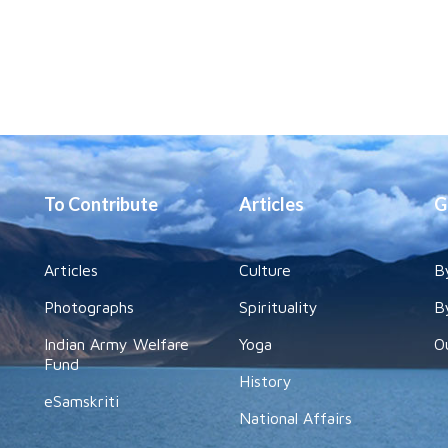
To Contribute
Articles
G
Articles
Culture
B
Photographs
Spirituality
B
Indian Army Welfare
Yoga
O
Fund
History
eSamskriti
National Affairs