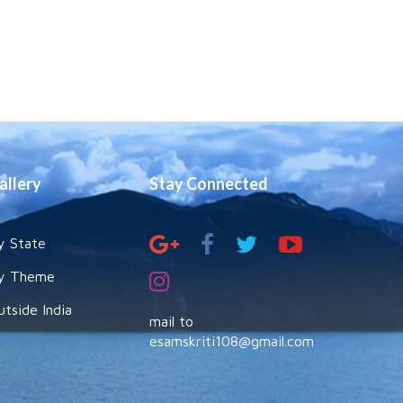
allery
Stay Connected
y State
y Theme
utside India
mail to
esamskriti108@gmail.com