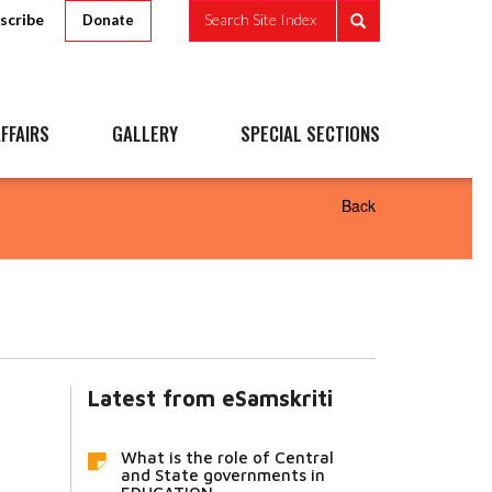
scribe
Search Site Index
Donate
FFAIRS
GALLERY
SPECIAL SECTIONS
Back
Latest from eSamskriti
What is the role of Central
and State governments in