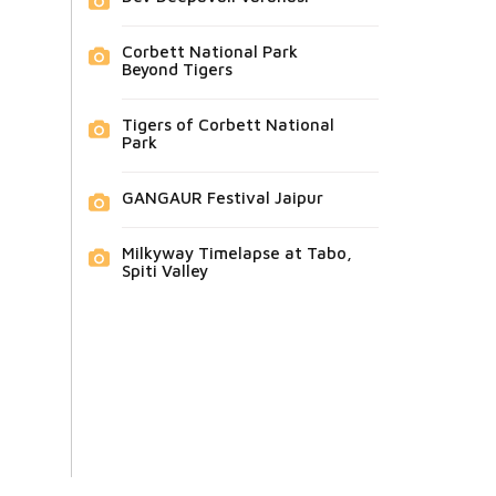
Corbett National Park
Beyond Tigers
Tigers of Corbett National
Park
GANGAUR Festival Jaipur
Milkyway Timelapse at Tabo,
Spiti Valley