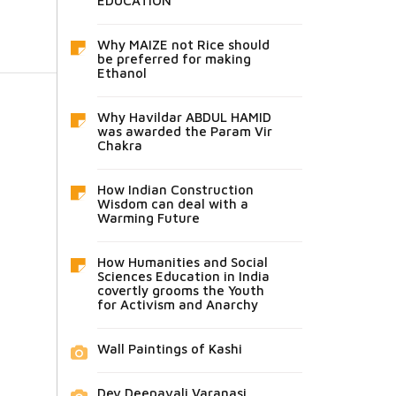
EDUCATION
Why MAIZE not Rice should
be preferred for making
Ethanol
Why Havildar ABDUL HAMID
was awarded the Param Vir
Chakra
How Indian Construction
Wisdom can deal with a
Warming Future
How Humanities and Social
Sciences Education in India
covertly grooms the Youth
for Activism and Anarchy
Wall Paintings of Kashi
Dev Deepavali Varanasi