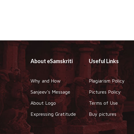
About eSamskriti
Useful Links
Why and How
Plagiarism Policy
Sanjeev's Message
Pictures Policy
About Logo
Terms of Use
Expressing Gratitude
Buy pictures