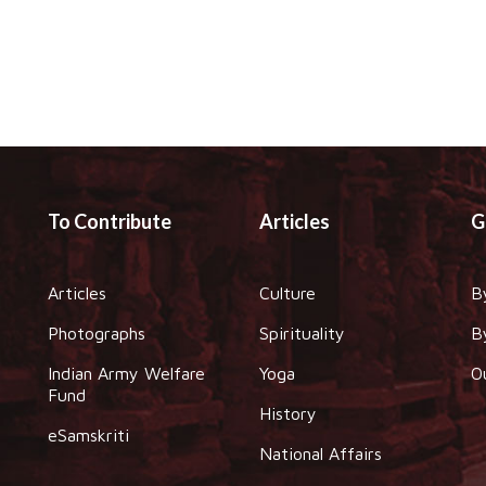
To Contribute
Articles
G
Articles
Culture
B
Photographs
Spirituality
B
Indian Army Welfare
Yoga
O
Fund
History
eSamskriti
National Affairs