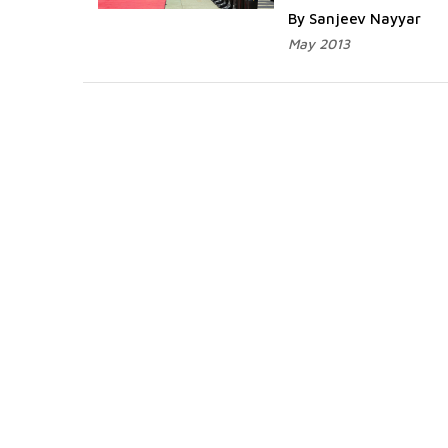
By Sanjeev Nayyar
May 2013