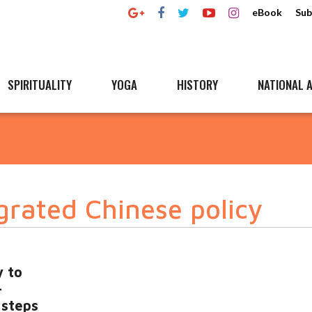
eBook
Sub
SPIRITUALITY
YOGA
HISTORY
NATIONAL A
grated Chinese policy
y to
-
 steps