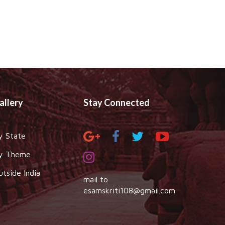
allery
Stay Connected
y State
y Theme
utside India
mail to
esamskriti108@gmail.com