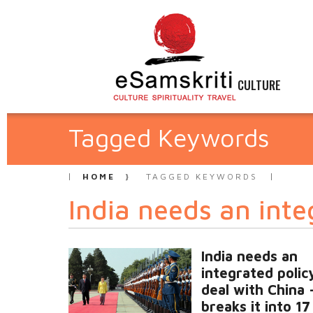
CULTURE
Tagged Keywords
HOME
TAGGED KEYWORDS
India needs an inte
India needs an
integrated polic
deal with China 
breaks it into 17