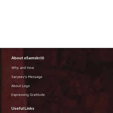
About eSamskriti
Why and How
Sanjeev's Message
About Logo
Expressing Gratitude
Useful Links