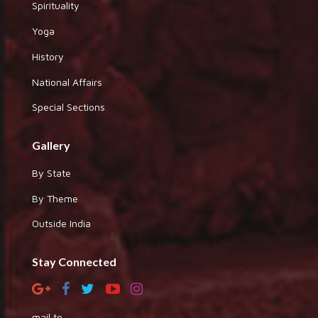
Spirituality
Yoga
History
National Affairs
Special Sections
Gallery
By State
By Theme
Outside India
Stay Connected
mail to