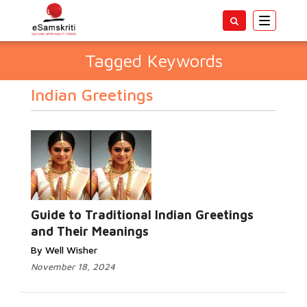
Toggle
navigatio
Tagged Keywords
Indian Greetings
Guide to Traditional Indian Greetings
and Their Meanings
By Well Wisher
November 18, 2024