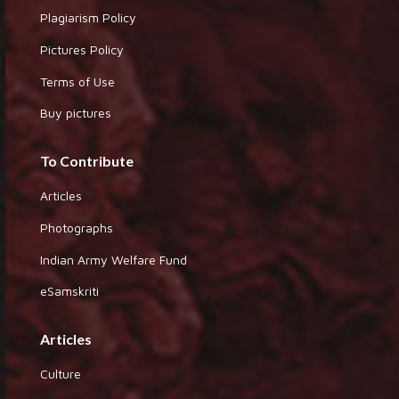
Plagiarism Policy
Pictures Policy
Terms of Use
Buy pictures
To Contribute
Articles
Photographs
Indian Army Welfare Fund
eSamskriti
Articles
Culture