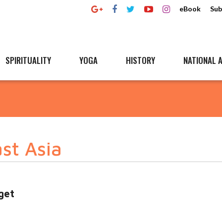
eBook
Sub
SPIRITUALITY
YOGA
HISTORY
NATIONAL A
st Asia
get