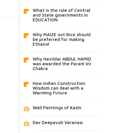
What is the role of Central
and State governments in
EDUCATION
Why MAIZE not Rice should
be preferred for making
Ethanol
Why Havildar ABDUL HAMID
was awarded the Param Vir
Chakra
How Indian Construction
Wisdom can deal with a
Warming Future
Wall Paintings of Kashi
Dev Deepavali Varanasi