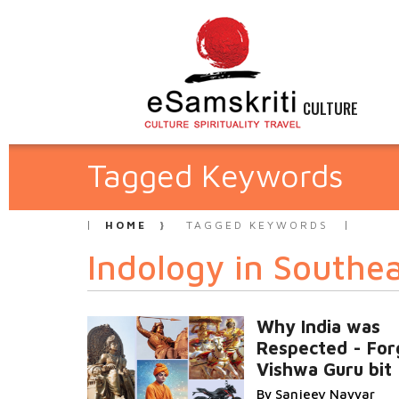
CULTURE
Tagged Keywords
HOME
TAGGED KEYWORDS
Indology in Southea
Why India was
Respected - For
Vishwa Guru bit
By Sanjeev Nayyar