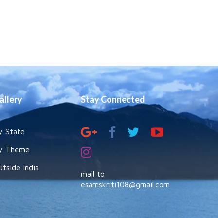
allery
Stay Connected
y State
y Theme
utside India
mail to
esamskriti108@gmail.com