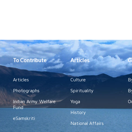
To Contribute
Articles
G
Articles
Culture
B
Photographs
Spirituality
B
Indian Army Welfare
Yoga
O
Fund
History
eSamskriti
National Affairs