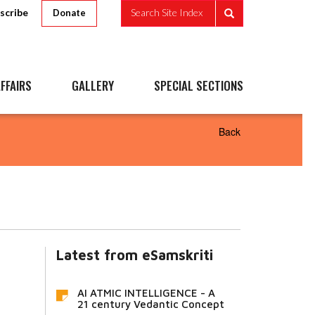
scribe
Search Site Index
Donate
FFAIRS
GALLERY
SPECIAL SECTIONS
Back
Latest from eSamskriti
AI ATMIC INTELLIGENCE - A
21 century Vedantic Concept