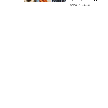
April 7, 2026