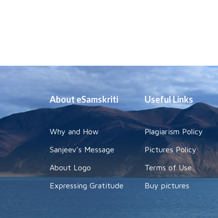
About eSamskriti
Useful Links
Why and How
Plagiarism Policy
Sanjeev's Message
Pictures Policy
About Logo
Terms of Use
Expressing Gratitude
Buy pictures