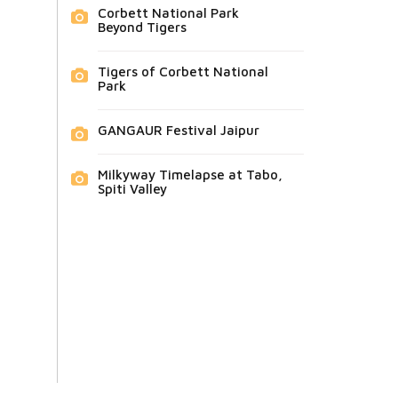
Corbett National Park
Beyond Tigers
Tigers of Corbett National
Park
GANGAUR Festival Jaipur
Milkyway Timelapse at Tabo,
Spiti Valley