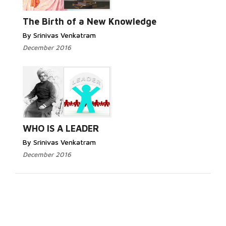
The Birth of a New Knowledge
By Srinivas Venkatram
December 2016
WHO IS A LEADER
By Srinivas Venkatram
December 2016