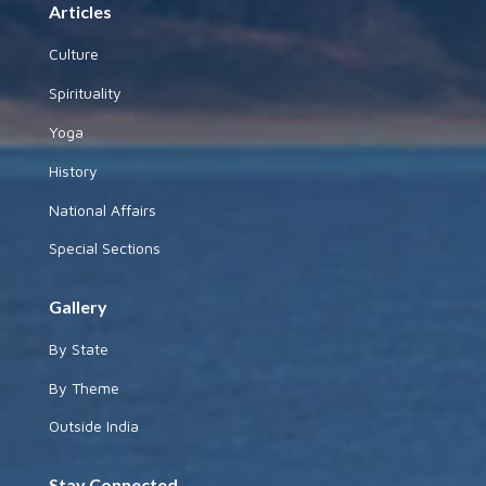
Articles
Culture
Spirituality
Yoga
History
National Affairs
Special Sections
Gallery
By State
By Theme
Outside India
Stay Connected