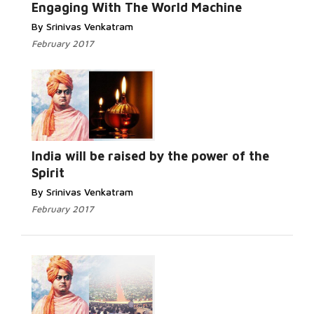
Engaging With The World Machine
By Srinivas Venkatram
February 2017
India will be raised by the power of the
Spirit
By Srinivas Venkatram
February 2017