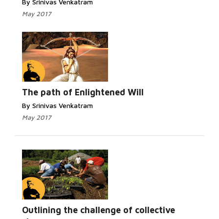
By Srinivas Venkatram
May 2017
The path of Enlightened Will
By Srinivas Venkatram
May 2017
Outlining the challenge of collective