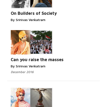
On Builders of Society
By Srinivas Venkatram
Can you raise the masses
By Srinivas Venkatram
December 2016