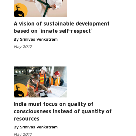
A vision of sustainable development
based on `innate self-respect`
By Srinivas Venkatram
May 2017
India must focus on quality of
consciousness instead of quantity of
resources
By Srinivas Venkatram
May 2017