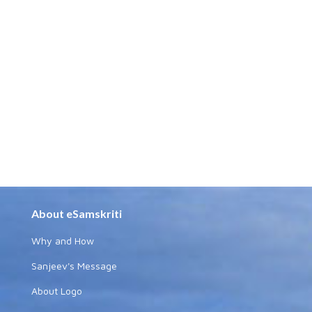
About eSamskriti
Why and How
Sanjeev's Message
About Logo