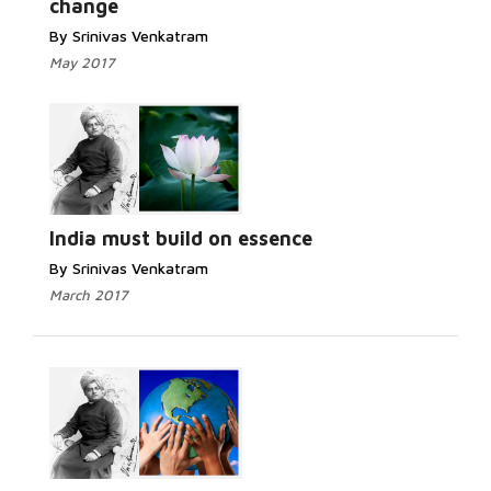
change
By Srinivas Venkatram
May 2017
India must build on essence
By Srinivas Venkatram
March 2017