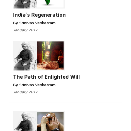
India`s Regeneration
By Srinivas Venkatram
January 2017
The Path of Enlighted Will
By Srinivas Venkatram
January 2017