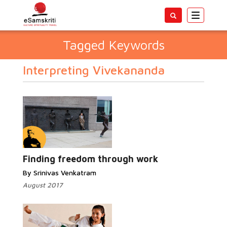
Toggle
navigatio
Tagged Keywords
Interpreting Vivekananda
Finding freedom through work
By Srinivas Venkatram
August 2017