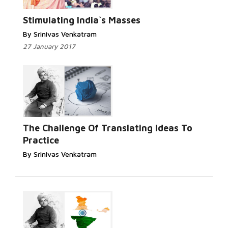
Stimulating India`s Masses
By Srinivas Venkatram
27 January 2017
The Challenge Of Translating Ideas To
Practice
By Srinivas Venkatram