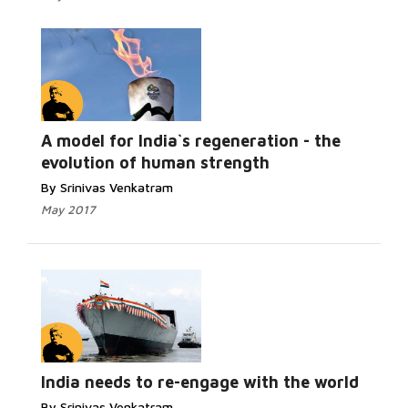
A model for India`s regeneration - the
evolution of human strength
By Srinivas Venkatram
May 2017
India needs to re-engage with the world
By Srinivas Venkatram