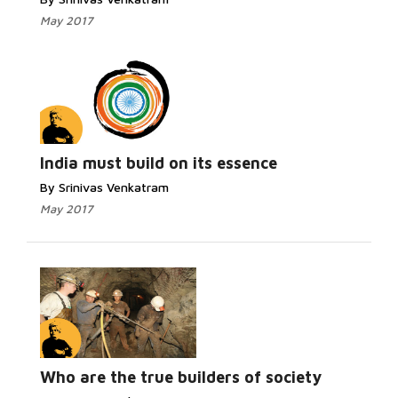
May 2017
India must build on its essence
By Srinivas Venkatram
May 2017
Who are the true builders of society