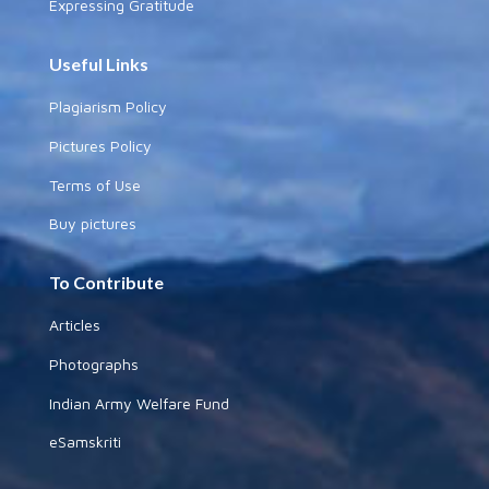
Expressing Gratitude
Useful Links
Plagiarism Policy
Pictures Policy
Terms of Use
Buy pictures
To Contribute
Articles
Photographs
Indian Army Welfare Fund
eSamskriti