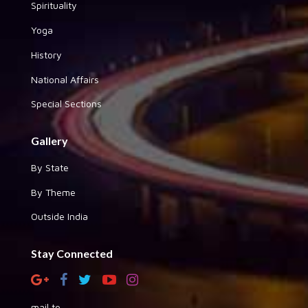
Spirituality
Yoga
History
National Affairs
Special Sections
Gallery
By State
By Theme
Outside India
Stay Connected
mail to