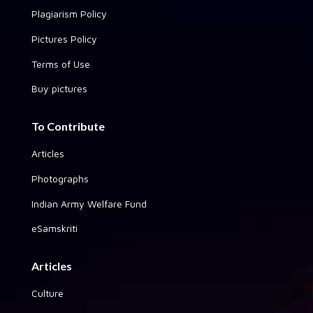
Plagiarism Policy
Pictures Policy
Terms of Use
Buy pictures
To Contribute
Articles
Photographs
Indian Army Welfare Fund
eSamskriti
Articles
Culture