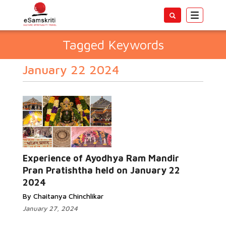
Toggle
navigatio
Tagged Keywords
January 22 2024
Experience of Ayodhya Ram Mandir
Pran Pratishtha held on January 22
2024
By Chaitanya Chinchlikar
January 27, 2024