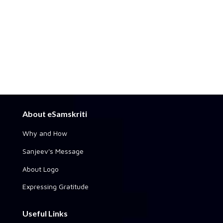
About eSamskriti
Why and How
Sanjeev's Message
About Logo
Expressing Gratitude
Useful Links