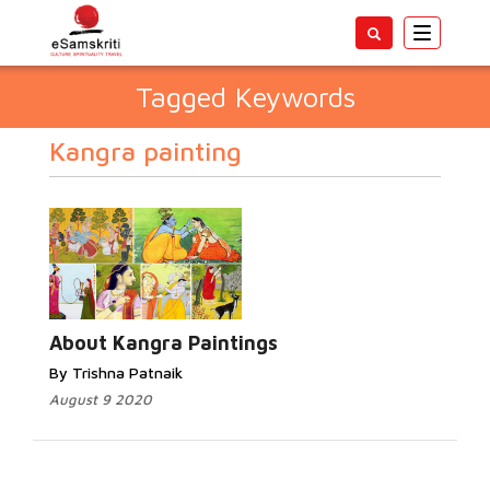
Toggle
navigatio
Tagged Keywords
Kangra painting
About Kangra Paintings
By Trishna Patnaik
August 9 2020