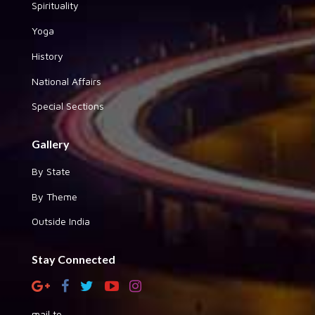
Spirituality
Yoga
History
National Affairs
Special Sections
Gallery
By State
By Theme
Outside India
Stay Connected
mail to