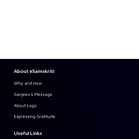
About eSamskriti
Why and How
Sanjeev's Message
About Logo
Expressing Gratitude
Useful Links