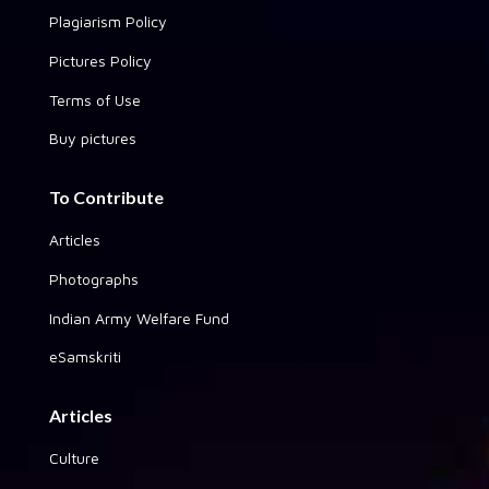
Plagiarism Policy
Pictures Policy
Terms of Use
Buy pictures
To Contribute
Articles
Photographs
Indian Army Welfare Fund
eSamskriti
Articles
Culture