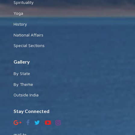
Spirituality
Yoga
History
National Affairs
Special Sections
Gallery
By State
By Theme
Outside India
Stay Connected
mail to