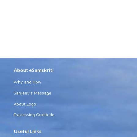
About eSamskriti
Why and How
Sanjeev's Message
About Logo
Expressing Gratitude
Useful Links