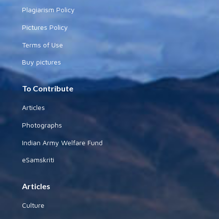
Plagiarism Policy
Pictures Policy
Terms of Use
Buy pictures
To Contribute
Articles
Photographs
Indian Army Welfare Fund
eSamskriti
Articles
Culture