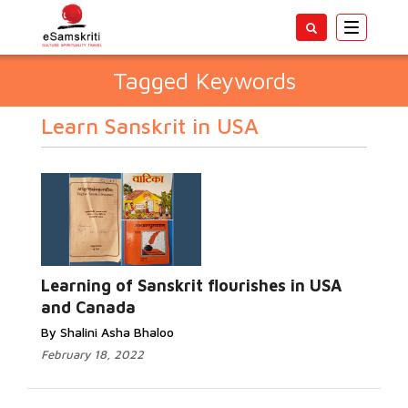
Toggle
navigatio
Tagged Keywords
Learn Sanskrit in USA
Learning of Sanskrit flourishes in USA
and Canada
By Shalini Asha Bhaloo
February 18, 2022