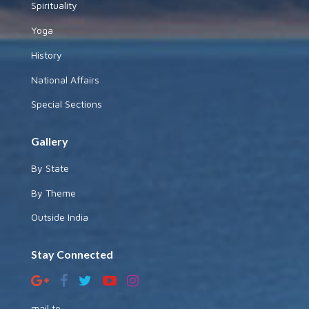
Spirituality
Yoga
History
National Affairs
Special Sections
Gallery
By State
By Theme
Outside India
Stay Connected
mail to