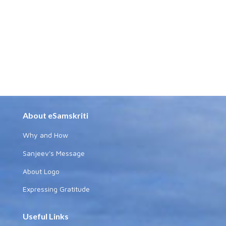
About eSamskriti
Why and How
Sanjeev's Message
About Logo
Expressing Gratitude
Useful Links