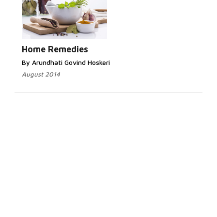
Home Remedies
By Arundhati Govind Hoskeri
August 2014