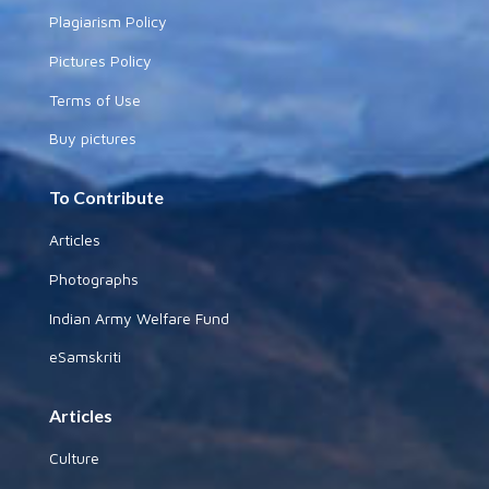
Plagiarism Policy
Pictures Policy
Terms of Use
Buy pictures
To Contribute
Articles
Photographs
Indian Army Welfare Fund
eSamskriti
Articles
Culture