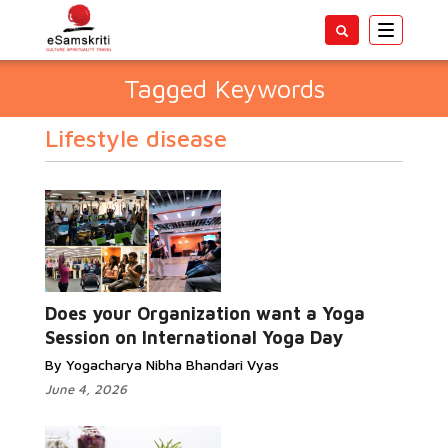
Toggle
navigatio
Tagged Keywords
Lifestyle disease
Does your Organization want a Yoga
Session on International Yoga Day
By Yogacharya Nibha Bhandari Vyas
June 4, 2026