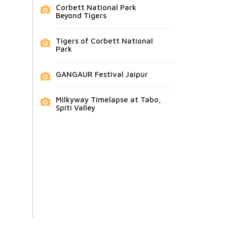
Corbett National Park
Beyond Tigers
Tigers of Corbett National
Park
GANGAUR Festival Jaipur
Milkyway Timelapse at Tabo,
Spiti Valley