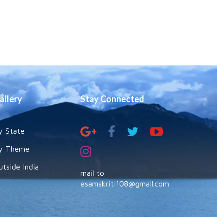
allery
Stay Connected
y State
y Theme
utside India
mail to
esamskriti108@gmail.com