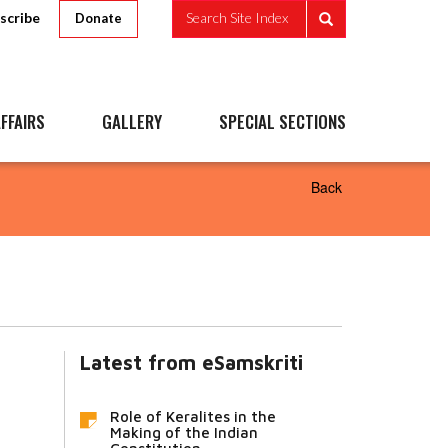
scribe
Search Site Index
Donate
FFAIRS
GALLERY
SPECIAL SECTIONS
Back
Latest from eSamskriti
Role of Keralites in the
Making of the Indian