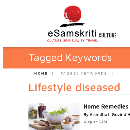
CULTURE
Tagged Keywords
HOME
TAGGED KEYWORDS
Lifestyle diseased
Home Remedies
By Arundhati Govind H
August 2014