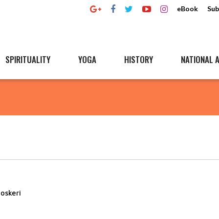
eBook
Sub
SPIRITUALITY
YOGA
HISTORY
NATIONAL A
oskeri