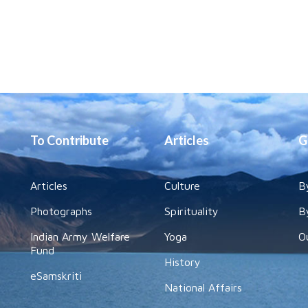
To Contribute
Articles
G
Articles
Culture
B
Photographs
Spirituality
B
Indian Army Welfare
Yoga
O
Fund
History
eSamskriti
National Affairs