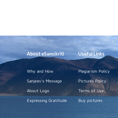
About eSamskriti
Useful Links
Why and How
Plagiarism Policy
Sanjeev's Message
Pictures Policy
About Logo
Terms of Use
Expressing Gratitude
Buy pictures