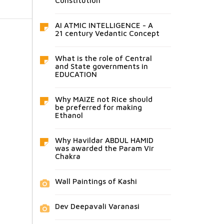
Constitution
AI ATMIC INTELLIGENCE - A
21 century Vedantic Concept
What is the role of Central
and State governments in
EDUCATION
Why MAIZE not Rice should
be preferred for making
Ethanol
Why Havildar ABDUL HAMID
was awarded the Param Vir
Chakra
Wall Paintings of Kashi
Dev Deepavali Varanasi