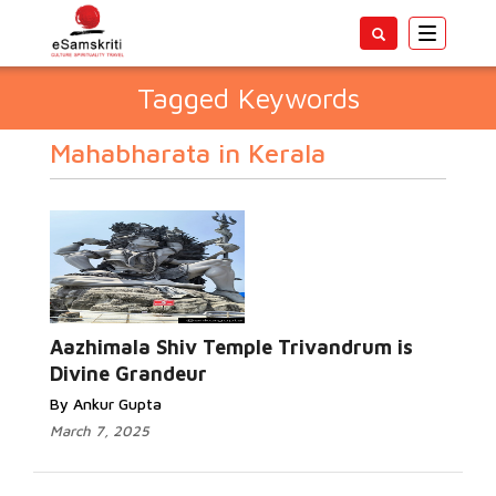
Toggle
navigatio
Tagged Keywords
Mahabharata in Kerala
Aazhimala Shiv Temple Trivandrum is
Divine Grandeur
By Ankur Gupta
March 7, 2025