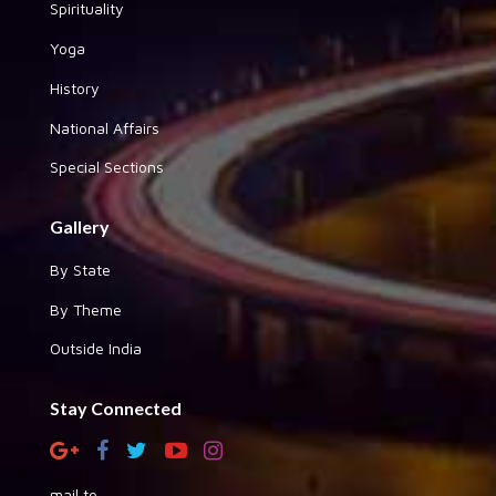
Spirituality
Yoga
History
National Affairs
Special Sections
Gallery
By State
By Theme
Outside India
Stay Connected
mail to