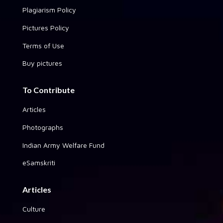
Plagiarism Policy
Pictures Policy
Terms of Use
Buy pictures
To Contribute
Articles
Photographs
Indian Army Welfare Fund
eSamskriti
Articles
Culture