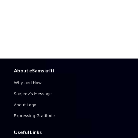
About eSamskriti
Why and How
Sanjeev's Message
About Logo
Expressing Gratitude
Useful Links