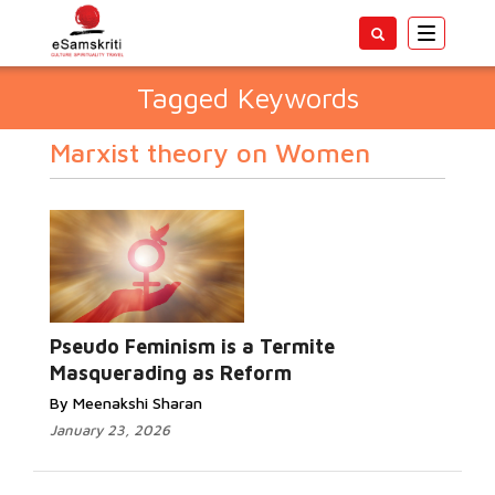
Toggle
navigatio
Tagged Keywords
Marxist theory on Women
Pseudo Feminism is a Termite
Masquerading as Reform
By Meenakshi Sharan
January 23, 2026