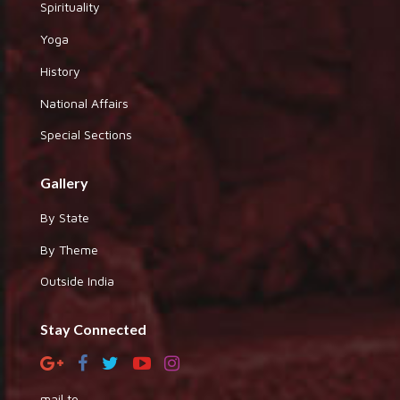
Spirituality
Yoga
History
National Affairs
Special Sections
Gallery
By State
By Theme
Outside India
Stay Connected
mail to