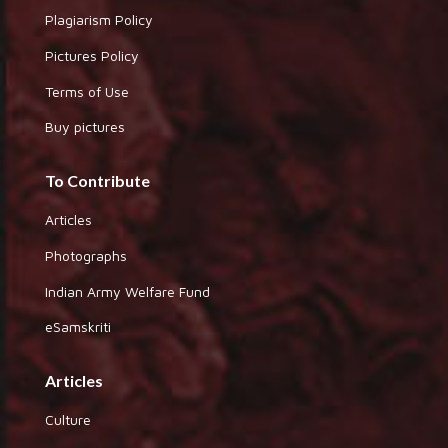
Plagiarism Policy
Pictures Policy
Terms of Use
Buy pictures
To Contribute
Articles
Photographs
Indian Army Welfare Fund
eSamskriti
Articles
Culture