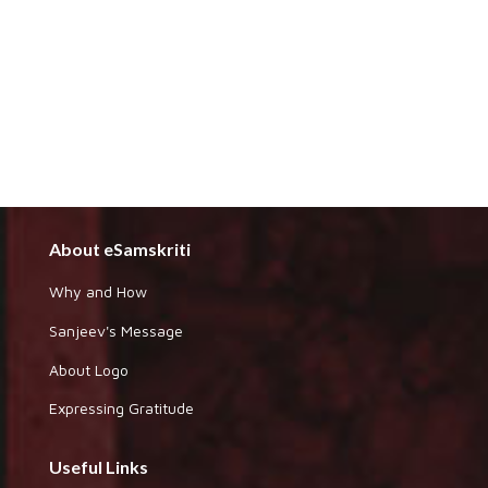
About eSamskriti
Why and How
Sanjeev's Message
About Logo
Expressing Gratitude
Useful Links