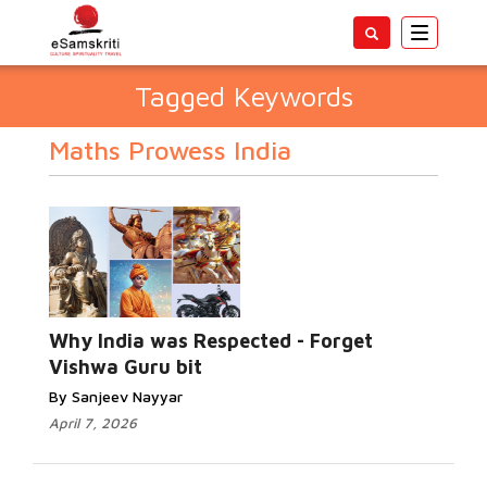
Toggle
navigatio
Tagged Keywords
Maths Prowess India
Why India was Respected - Forget
Vishwa Guru bit
By Sanjeev Nayyar
April 7, 2026