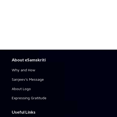
About eSamskriti
Why and How
Sanjeev's Message
About Logo
Expressing Gratitude
Useful Links