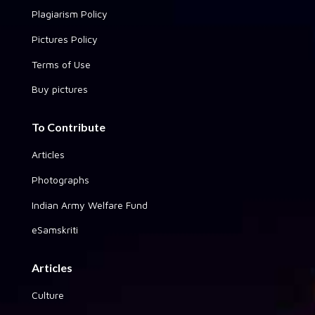
Plagiarism Policy
Pictures Policy
Terms of Use
Buy pictures
To Contribute
Articles
Photographs
Indian Army Welfare Fund
eSamskriti
Articles
Culture