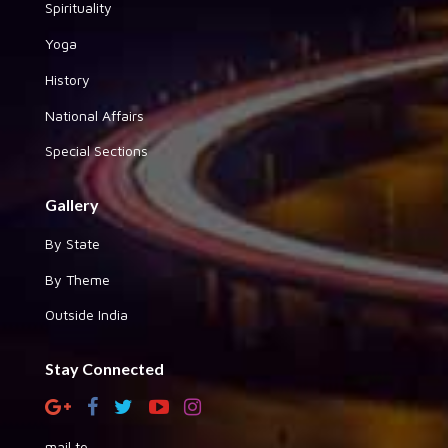
Spirituality
Yoga
History
National Affairs
Special Sections
Gallery
By State
By Theme
Outside India
Stay Connected
mail to