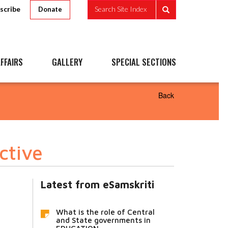
scribe
Search Site Index
Donate
FFAIRS
GALLERY
SPECIAL SECTIONS
Back
ctive
Latest from eSamskriti
What is the role of Central
and State governments in