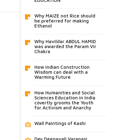
EDUCATION
Why MAIZE not Rice should
be preferred for making
Ethanol
Why Havildar ABDUL HAMID
was awarded the Param Vir
Chakra
How Indian Construction
Wisdom can deal with a
Warming Future
How Humanities and Social
Sciences Education in India
covertly grooms the Youth
for Activism and Anarchy
Wall Paintings of Kashi
Dev Deepavali Varanasi