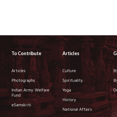
To Contribute
Articles
G
Articles
Culture
B
Photographs
Spirituality
B
Indian Army Welfare
Yoga
O
Fund
History
eSamskriti
National Affairs