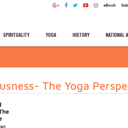
eBook
Sub
SPIRITUALITY
YOGA
HISTORY
NATIONAL A
usness- The Yoga Perspe
d
The
e
dan