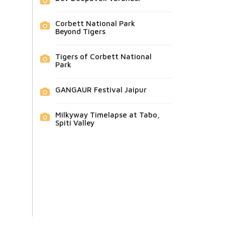
Corbett National Park
Beyond Tigers
Tigers of Corbett National
Park
GANGAUR Festival Jaipur
Milkyway Timelapse at Tabo,
Spiti Valley