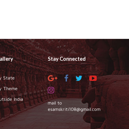
allery
Stay Connected
y State
y Theme
utside India
mail to
esamskriti108@gmail.com