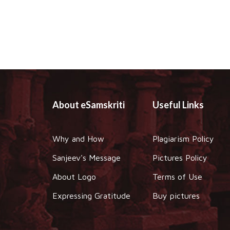
About eSamskriti
Useful Links
Why and How
Plagiarism Policy
Sanjeev's Message
Pictures Policy
About Logo
Terms of Use
Expressing Gratitude
Buy pictures