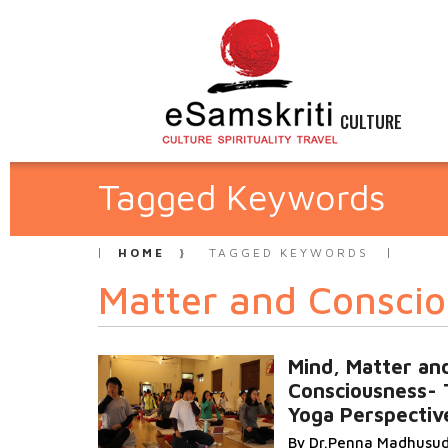
CULTURE
Tagged Keywords
HOME
TAGGED KEYWORDS
Matter and Conscio
Mind, Matter an
Consciousness- 
Yoga Perspectiv
By Dr.Penna Madhusu