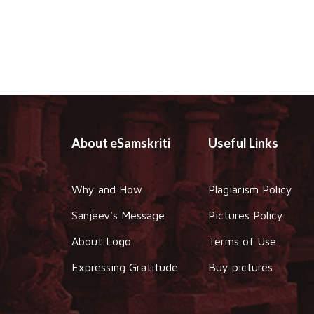
About eSamskriti
Useful Links
Why and How
Plagiarism Policy
Sanjeev's Message
Pictures Policy
About Logo
Terms of Use
Expressing Gratitude
Buy pictures