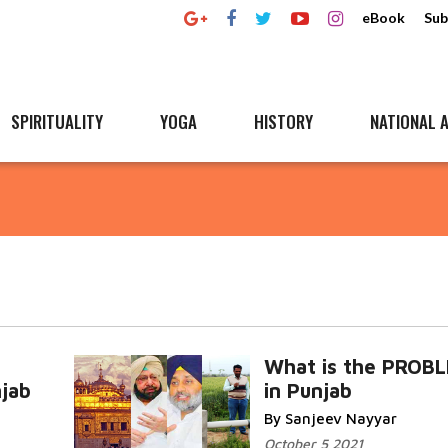
eBook
Sub
SPIRITUALITY
YOGA
HISTORY
NATIONAL A
What is the PROB
njab
in Punjab
By Sanjeev Nayyar
October 5 2021