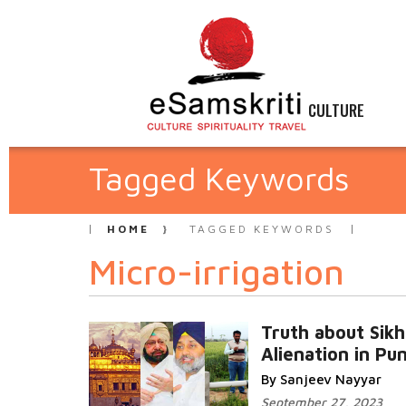
CULTURE
Tagged Keywords
HOME
TAGGED KEYWORDS
Micro-irrigation
Truth about Sikh
Alienation in Pu
By Sanjeev Nayyar
September 27, 2023