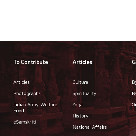
To Contribute
Articles
G
Articles
Culture
B
Photographs
Spirituality
B
Indian Army Welfare
Yoga
O
Fund
History
eSamskriti
National Affairs