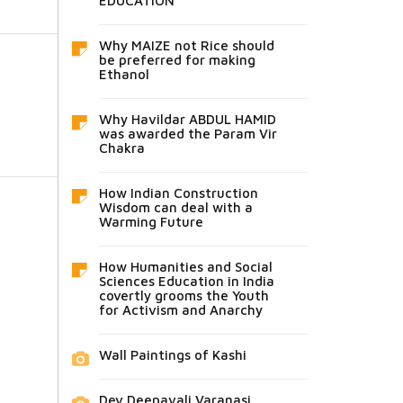
EDUCATION
Why MAIZE not Rice should
be preferred for making
Ethanol
Why Havildar ABDUL HAMID
was awarded the Param Vir
Chakra
How Indian Construction
Wisdom can deal with a
Warming Future
How Humanities and Social
Sciences Education in India
covertly grooms the Youth
for Activism and Anarchy
Wall Paintings of Kashi
Dev Deepavali Varanasi