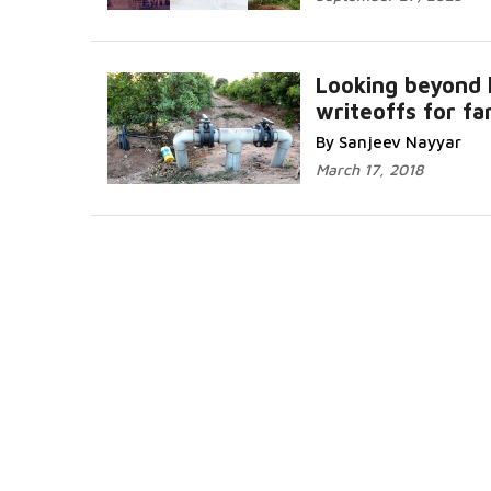
Looking beyond 
writeoffs for f
By Sanjeev Nayyar
March 17, 2018