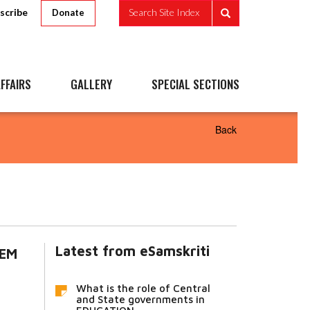
scribe
Search Site Index
Donate
FFAIRS
GALLERY
SPECIAL SECTIONS
Back
Latest from eSamskriti
LEM
What is the role of Central
and State governments in