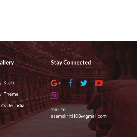
allery
Stay Connected
y State
y Theme
utside India
mail to
esamskriti108@gmail.com