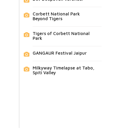
Corbett National Park
Beyond Tigers
Tigers of Corbett National
Park
GANGAUR Festival Jaipur
Milkyway Timelapse at Tabo,
Spiti Valley