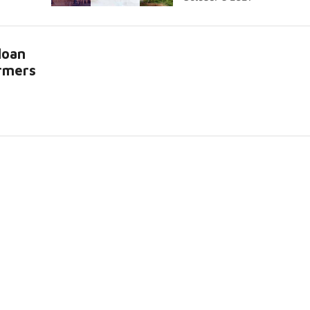
loan
armers