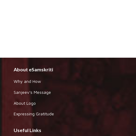
About eSamskriti
Why and How
Sanjeev's Message
About Logo
Expressing Gratitude
Useful Links