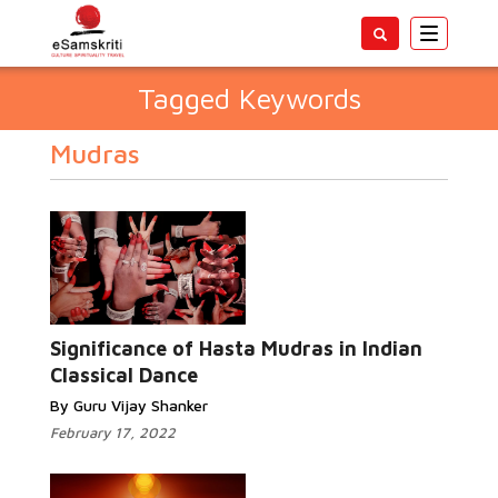
Toggle
navigatio
Tagged Keywords
Mudras
Significance of Hasta Mudras in Indian
Classical Dance
By Guru Vijay Shanker
February 17, 2022