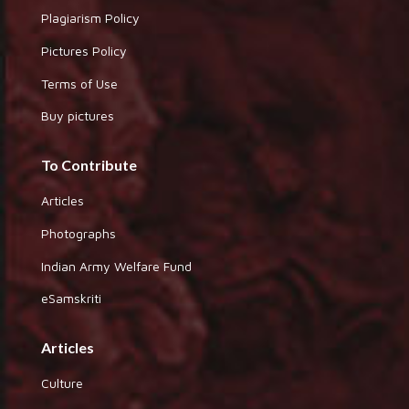
Plagiarism Policy
Pictures Policy
Terms of Use
Buy pictures
To Contribute
Articles
Photographs
Indian Army Welfare Fund
eSamskriti
Articles
Culture