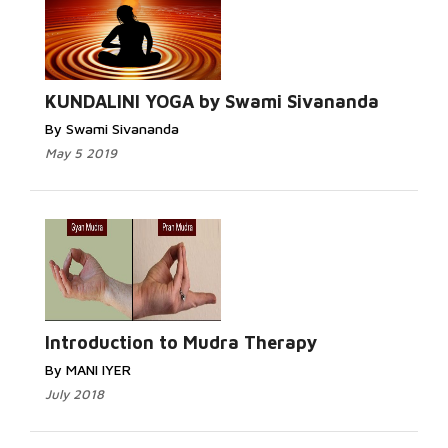
KUNDALINI YOGA by Swami Sivananda
By Swami Sivananda
May 5 2019
Introduction to Mudra Therapy
By MANI IYER
July 2018