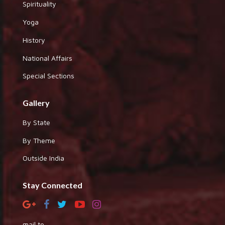
Spirituality
Yoga
History
National Affairs
Special Sections
Gallery
By State
By Theme
Outside India
Stay Connected
mail to