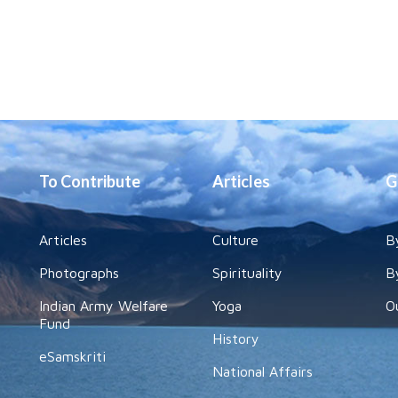
To Contribute
Articles
G
Articles
Culture
B
Photographs
Spirituality
B
Indian Army Welfare
Yoga
O
Fund
History
eSamskriti
National Affairs