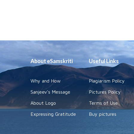
About eSamskriti
Useful Links
Why and How
Plagiarism Policy
Sanjeev's Message
Pictures Policy
About Logo
Terms of Use
Expressing Gratitude
Buy pictures