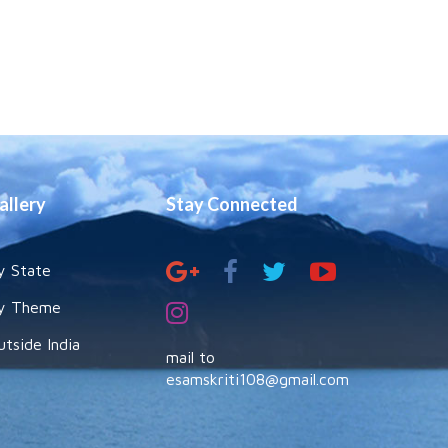
allery
Stay Connected
y State
y Theme
utside India
mail to
esamskriti108@gmail.com