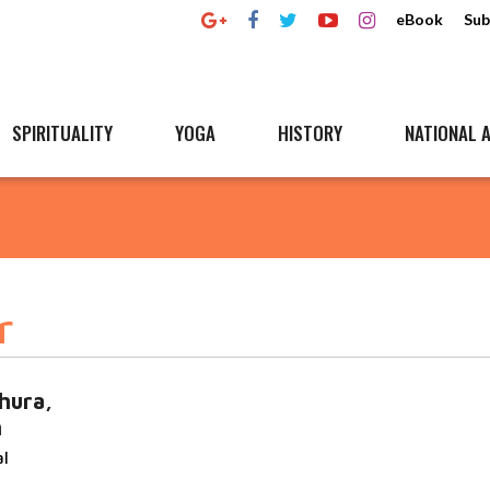
eBook
Sub
SPIRITUALITY
YOGA
HISTORY
NATIONAL A
r
hura,
n
al