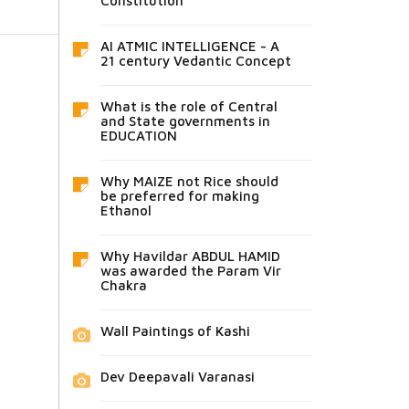
Constitution
AI ATMIC INTELLIGENCE - A
21 century Vedantic Concept
What is the role of Central
and State governments in
EDUCATION
Why MAIZE not Rice should
be preferred for making
Ethanol
Why Havildar ABDUL HAMID
was awarded the Param Vir
Chakra
Wall Paintings of Kashi
Dev Deepavali Varanasi