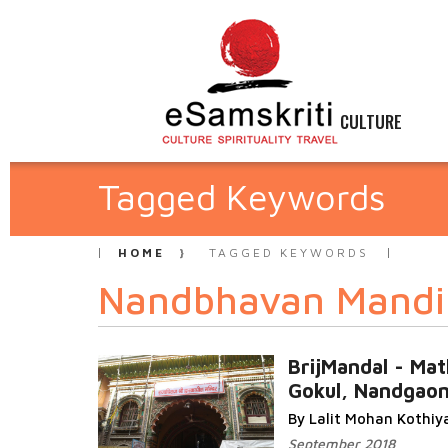
CULTURE
Tagged Keywords
HOME
TAGGED KEYWORDS
Nandbhavan Mandi
BrijMandal - Mat
Gokul, Nandgao
By Lalit Mohan Kothiy
September 2018