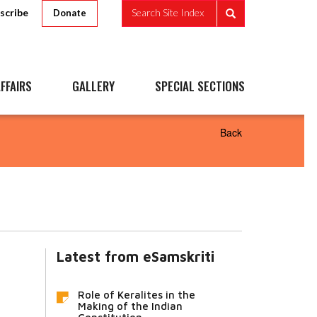
scribe
Search Site Index
Donate
FFAIRS
GALLERY
SPECIAL SECTIONS
Back
Latest from eSamskriti
Role of Keralites in the
Making of the Indian