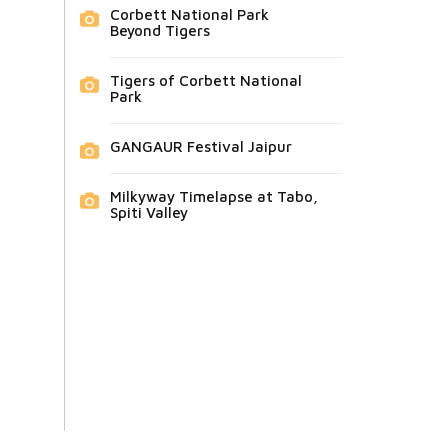
Corbett National Park
Beyond Tigers
Tigers of Corbett National
Park
GANGAUR Festival Jaipur
Milkyway Timelapse at Tabo,
Spiti Valley