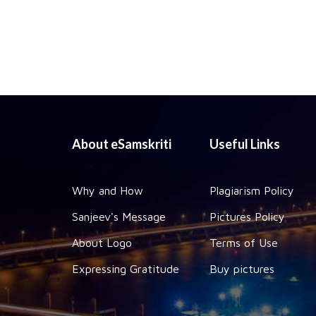
About eSamskriti
Useful Links
Why and How
Plagiarism Policy
Sanjeev's Message
Pictures Policy
About Logo
Terms of Use
Expressing Gratitude
Buy pictures