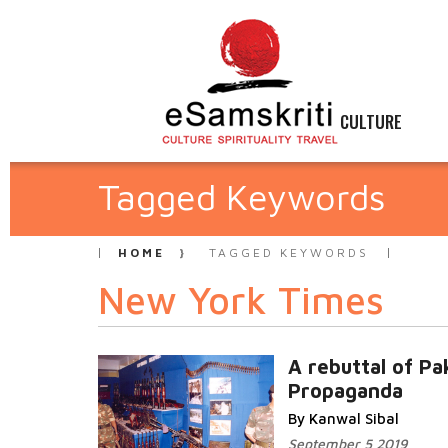
CULTURE
Tagged Keywords
HOME
TAGGED KEYWORDS
New York Times
A rebuttal of Pa
Propaganda
By Kanwal Sibal
September 5 2019