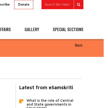
scribe
Search Site Index
Donate
FFAIRS
GALLERY
SPECIAL SECTIONS
Back
Latest from eSamskriti
What is the role of Central
and State governments in