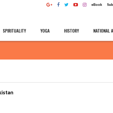
eBook
Sub
SPIRITUALITY
YOGA
HISTORY
NATIONAL A
kistan