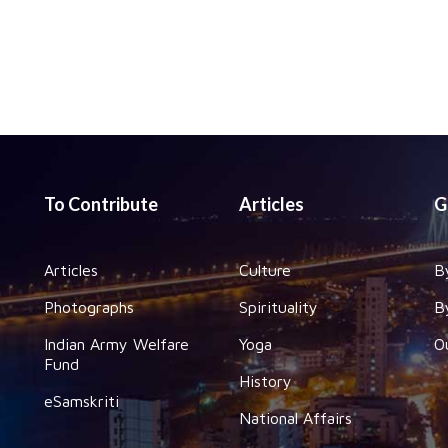
To Contribute
Articles
G
Articles
Culture
B
Photographs
Spirituality
B
Indian Army Welfare
Yoga
O
Fund
History
eSamskriti
National Affairs