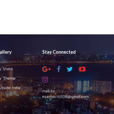
allery
Stay Connected
y State
y Theme
utside India
mail to
esamskriti108@gmail.com