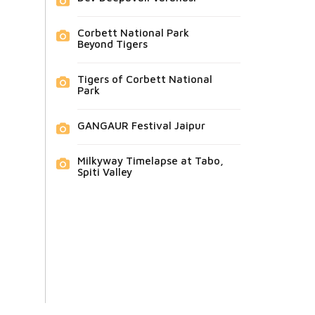
Corbett National Park
Beyond Tigers
Tigers of Corbett National
Park
GANGAUR Festival Jaipur
Milkyway Timelapse at Tabo,
Spiti Valley