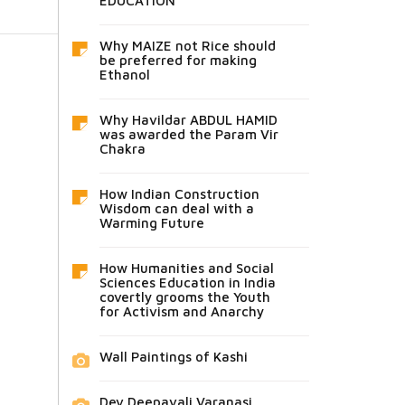
EDUCATION
Why MAIZE not Rice should
be preferred for making
Ethanol
Why Havildar ABDUL HAMID
was awarded the Param Vir
Chakra
How Indian Construction
Wisdom can deal with a
Warming Future
How Humanities and Social
Sciences Education in India
covertly grooms the Youth
for Activism and Anarchy
Wall Paintings of Kashi
Dev Deepavali Varanasi