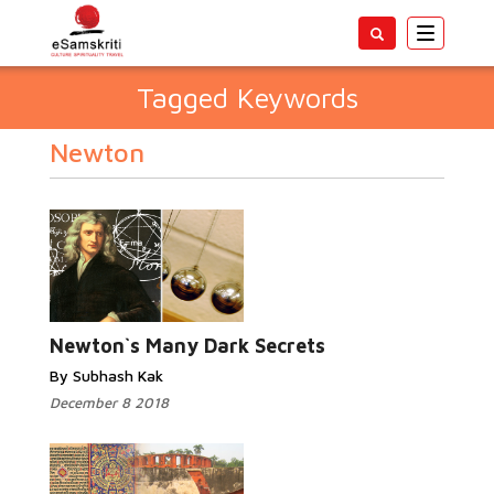
Toggle
navigatio
Tagged Keywords
Newton
Newton`s Many Dark Secrets
By Subhash Kak
December 8 2018