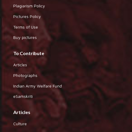
Plagiarism Policy
Pictures Policy
Terms of Use
Buy pictures
To Contribute
Articles
Photographs
Indian Army Welfare Fund
eSamskriti
Articles
Culture