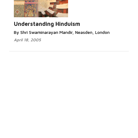
Understanding Hinduism
By Shri Swaminarayan Mandir, Neasden, London
April 18, 2005