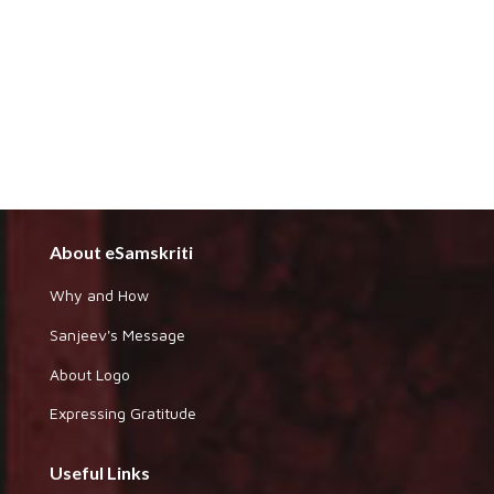
About eSamskriti
Why and How
Sanjeev's Message
About Logo
Expressing Gratitude
Useful Links