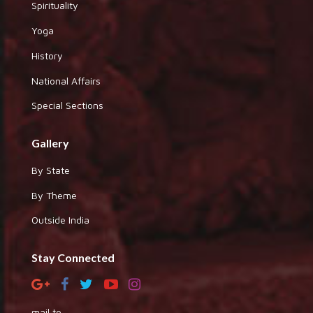
Spirituality
Yoga
History
National Affairs
Special Sections
Gallery
By State
By Theme
Outside India
Stay Connected
mail to