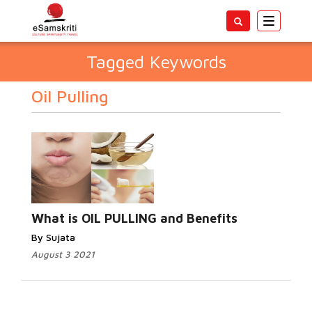
Toggle
navigatio
Tagged Keywords
Oil Pulling
What is OIL PULLING and Benefits
By Sujata
August 3 2021