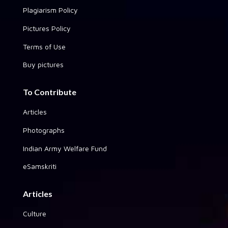
Plagiarism Policy
Pictures Policy
Terms of Use
Buy pictures
To Contribute
Articles
Photographs
Indian Army Welfare Fund
eSamskriti
Articles
Culture