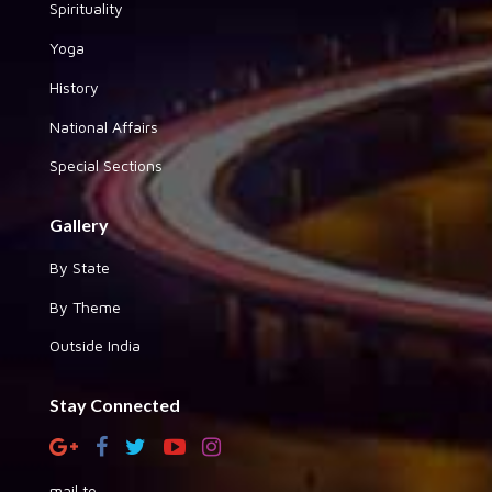
Spirituality
Yoga
History
National Affairs
Special Sections
Gallery
By State
By Theme
Outside India
Stay Connected
mail to