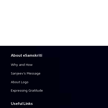
About eSamskriti
Why and How
Sanjeev's Message
About Logo
Expressing Gratitude
Useful Links