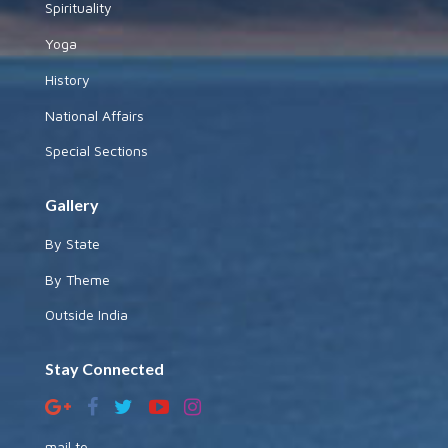
Spirituality
Yoga
History
National Affairs
Special Sections
Gallery
By State
By Theme
Outside India
Stay Connected
mail to