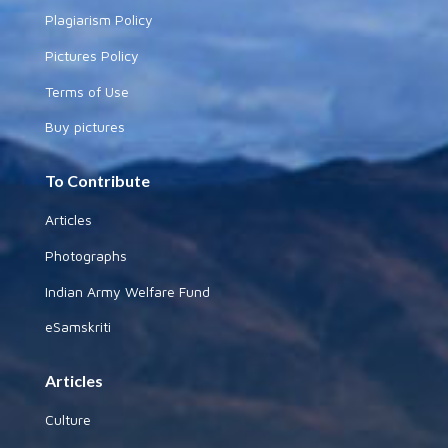
Plagiarism Policy
Pictures Policy
Terms of Use
Buy pictures
To Contribute
Articles
Photographs
Indian Army Welfare Fund
eSamskriti
Articles
Culture