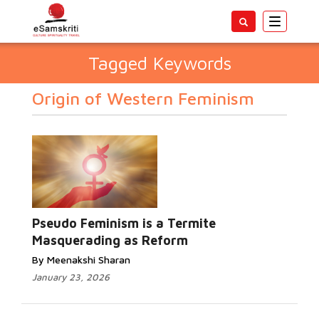
Toggle
navigatio
Tagged Keywords
Origin of Western Feminism
Pseudo Feminism is a Termite
Masquerading as Reform
By Meenakshi Sharan
January 23, 2026