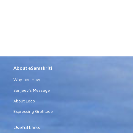
About eSamskriti
Why and How
Sanjeev's Message
About Logo
Expressing Gratitude
Useful Links