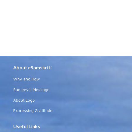
About eSamskriti
Why and How
Sanjeev's Message
About Logo
Expressing Gratitude
Useful Links