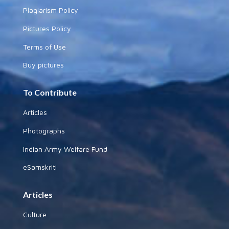
Plagiarism Policy
Pictures Policy
Terms of Use
Buy pictures
To Contribute
Articles
Photographs
Indian Army Welfare Fund
eSamskriti
Articles
Culture