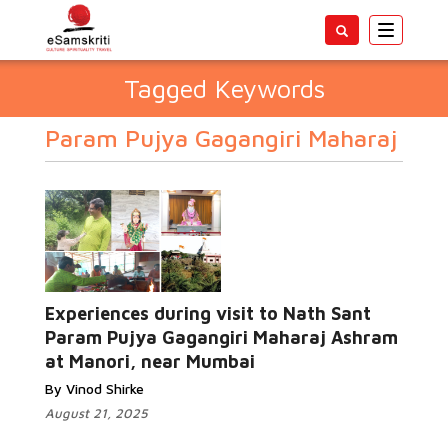
Toggle
navigatio
Tagged Keywords
Param Pujya Gagangiri Maharaj
Experiences during visit to Nath Sant
Param Pujya Gagangiri Maharaj Ashram
at Manori, near Mumbai
By Vinod Shirke
August 21, 2025