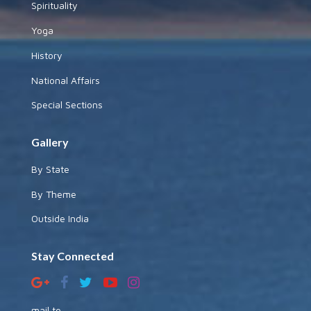
Spirituality
Yoga
History
National Affairs
Special Sections
Gallery
By State
By Theme
Outside India
Stay Connected
mail to