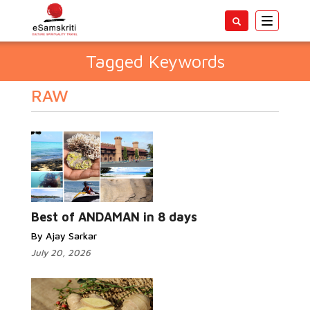
Toggle
navigatio
Tagged Keywords
RAW
Best of ANDAMAN in 8 days
By Ajay Sarkar
July 20, 2026