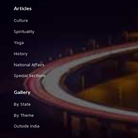
Articles
Culture
Spirituality
Yoga
History
National Affairs
Special Sections
Gallery
By State
By Theme
Outside India