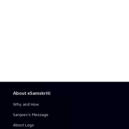
About eSamskriti
Why and How
Sanjeev's Message
About Logo