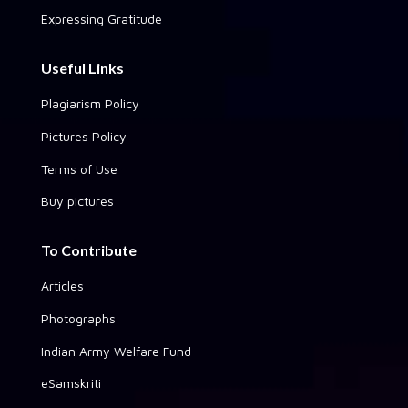
Expressing Gratitude
Useful Links
Plagiarism Policy
Pictures Policy
Terms of Use
Buy pictures
To Contribute
Articles
Photographs
Indian Army Welfare Fund
eSamskriti