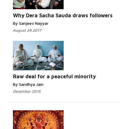
Why Dera Sacha Sauda draws followers
By Sanjeev Nayyar
August 29 2017
Raw deal for a peaceful minority
By Sandhya Jain
December 2015