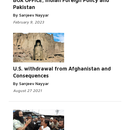
BOX OFFICE, Indian Foreign Policy and
Pakistan
By Sanjeev Nayyar
February 9, 2023
U.S. withdrawal from Afghanistan and
Consequences
By Sanjeev Nayyar
August 27 2021