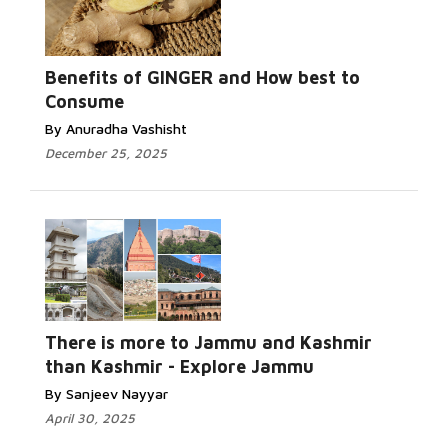
Benefits of GINGER and How best to
Consume
By Anuradha Vashisht
December 25, 2025
There is more to Jammu and Kashmir
than Kashmir - Explore Jammu
By Sanjeev Nayyar
April 30, 2025