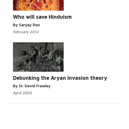
Who will save Hinduism
By Sanjay Rao
February 2012
Debunking the Aryan Invasion theory
By Dr. David Frawley
April 2002