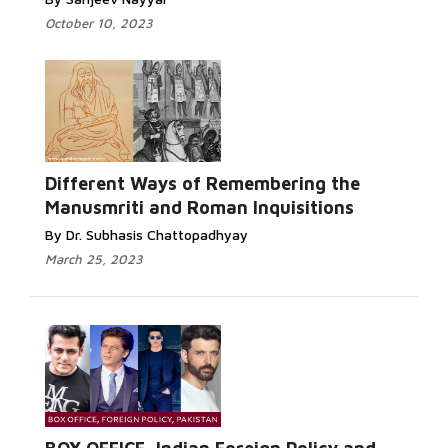
October 10, 2023
Different Ways of Remembering the
Manusmriti and Roman Inquisitions
By Dr. Subhasis Chattopadhyay
March 25, 2023