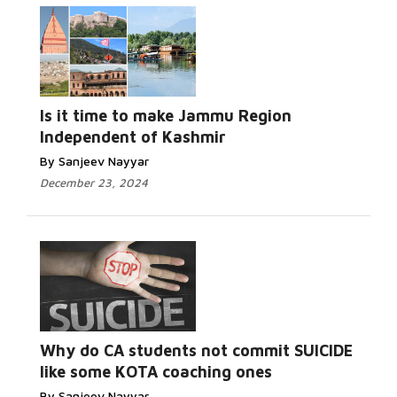
Is it time to make Jammu Region
Independent of Kashmir
By Sanjeev Nayyar
December 23, 2024
Why do CA students not commit SUICIDE
like some KOTA coaching ones
By Sanjeev Nayyar