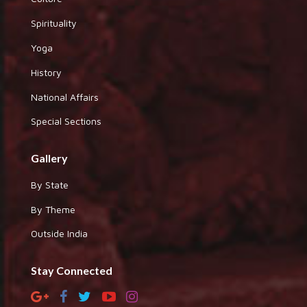
Spirituality
Yoga
History
National Affairs
Special Sections
Gallery
By State
By Theme
Outside India
Stay Connected