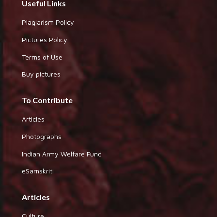
Useful Links
Plagiarism Policy
Pictures Policy
Terms of Use
Buy pictures
To Contribute
Articles
Photographs
Indian Army Welfare Fund
eSamskriti
Articles
Culture