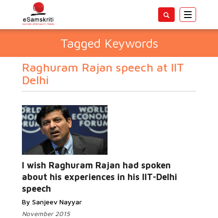
Toggle
navigatio
Tagged Keywords
Raghuram Rajan speech at IIT
Delhi
I wish Raghuram Rajan had spoken
about his experiences in his IIT-Delhi
speech
By Sanjeev Nayyar
November 2015