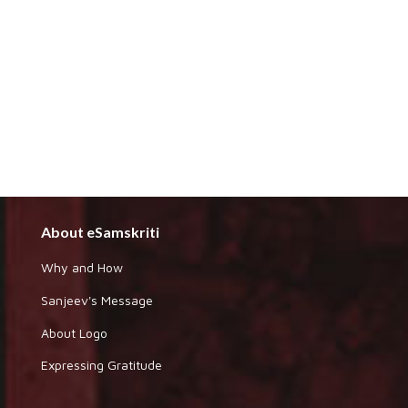
About eSamskriti
Why and How
Sanjeev's Message
About Logo
Expressing Gratitude