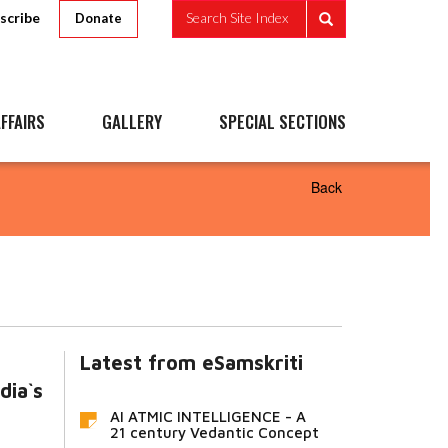
scribe
Search Site Index
Donate
FFAIRS
GALLERY
SPECIAL SECTIONS
Back
Latest from eSamskriti
dia`s
AI ATMIC INTELLIGENCE - A
21 century Vedantic Concept