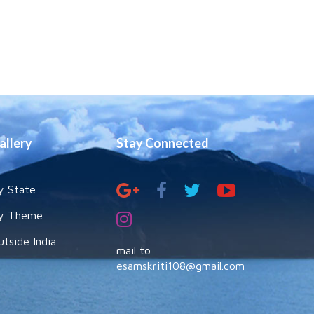
allery
Stay Connected
y State
y Theme
utside India
mail to
esamskriti108@gmail.com