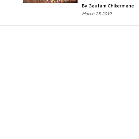
By Gautam Chikermane
March 25 2019