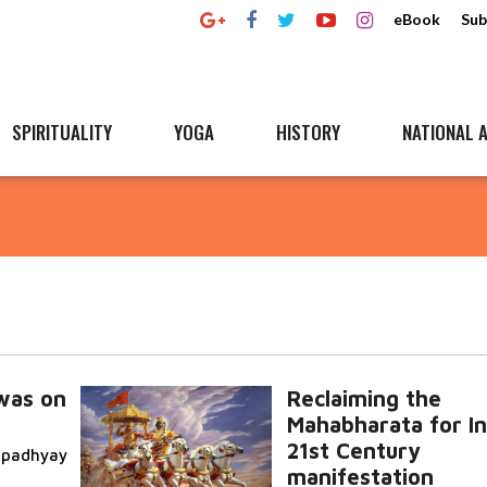
eBook
Sub
SPIRITUALITY
YOGA
HISTORY
NATIONAL A
was on
Reclaiming the
Mahabharata for In
21st Century
topadhyay
manifestation