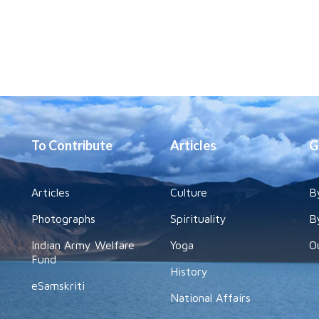
To Contribute
Articles
G
Articles
Culture
B
Photographs
Spirituality
B
Indian Army Welfare
Yoga
O
Fund
History
eSamskriti
National Affairs