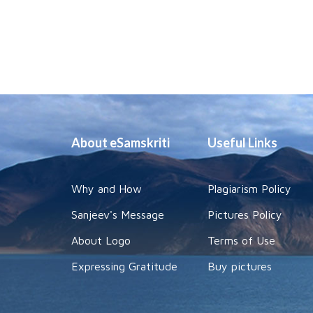
About eSamskriti
Useful Links
Why and How
Plagiarism Policy
Sanjeev's Message
Pictures Policy
About Logo
Terms of Use
Expressing Gratitude
Buy pictures