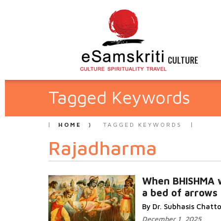
CULTURE
Tagged Keywords
HOME
TAGGED KEYWORDS
Rajadharma
When BHISHMA 
a bed of arrows
By Dr. Subhasis Chat
December 1, 2025