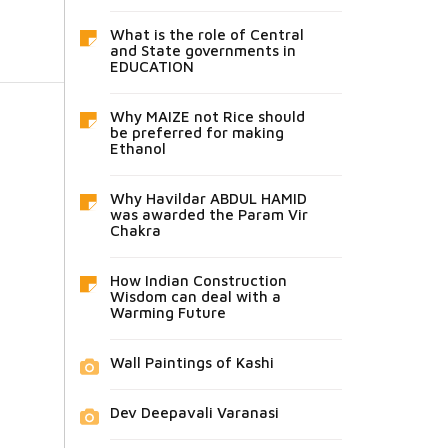
What is the role of Central
and State governments in
EDUCATION
Why MAIZE not Rice should
be preferred for making
Ethanol
Why Havildar ABDUL HAMID
was awarded the Param Vir
Chakra
How Indian Construction
Wisdom can deal with a
Warming Future
Wall Paintings of Kashi
Dev Deepavali Varanasi