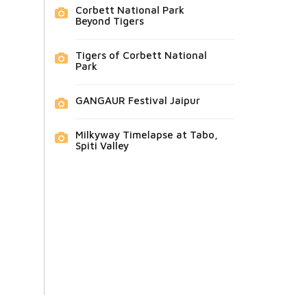
Corbett National Park
Beyond Tigers
Tigers of Corbett National
Park
GANGAUR Festival Jaipur
Milkyway Timelapse at Tabo,
Spiti Valley