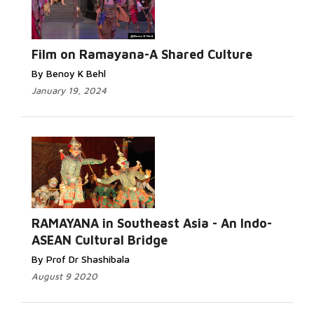
Film on Ramayana-A Shared Culture
By Benoy K Behl
January 19, 2024
RAMAYANA in Southeast Asia - An Indo-
ASEAN Cultural Bridge
By Prof Dr Shashibala
August 9 2020