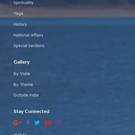
Spirituality
Yoga
History
National Affairs
Special Sections
Gallery
By State
By Theme
Outside India
Stay Connected
mail to