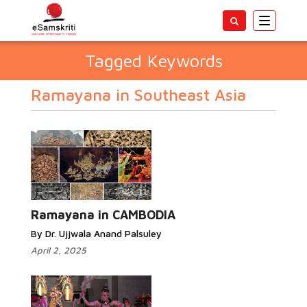
Toggle
navigatio
Tagged Keywords
Ramayana in Southeast Asia
Ramayana in CAMBODIA
By Dr. Ujjwala Anand Palsuley
April 2, 2025