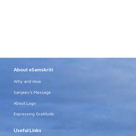
About eSamskriti
Why and How
Sanjeev's Message
About Logo
Expressing Gratitude
Useful Links