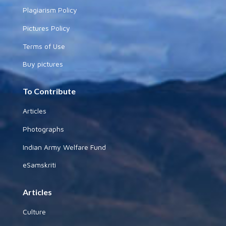
Plagiarism Policy
Pictures Policy
Terms of Use
Buy pictures
To Contribute
Articles
Photographs
Indian Army Welfare Fund
eSamskriti
Articles
Culture