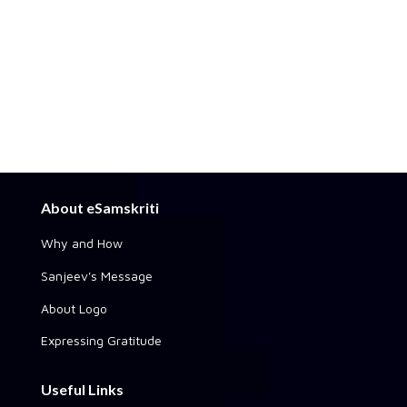
About eSamskriti
Why and How
Sanjeev's Message
About Logo
Expressing Gratitude
Useful Links