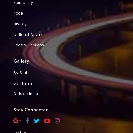
Spirituality
Yoga
History
National Affairs
Special Sections
Gallery
By State
By Theme
Outside India
Stay Connected
mail to