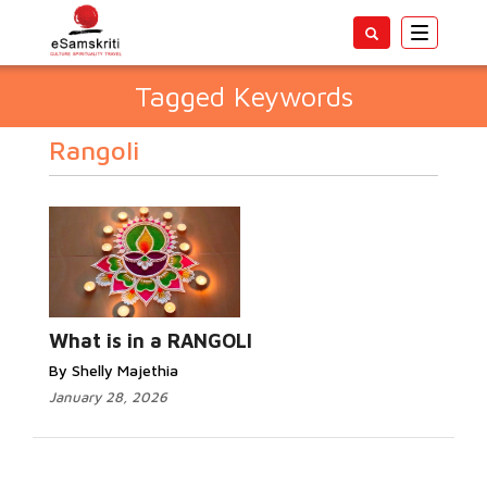
Toggle
navigatio
Tagged Keywords
Rangoli
What is in a RANGOLI
By Shelly Majethia
January 28, 2026