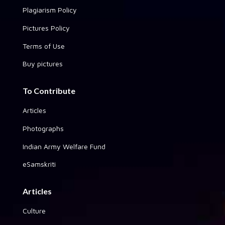
Plagiarism Policy
Pictures Policy
Terms of Use
Buy pictures
To Contribute
Articles
Photographs
Indian Army Welfare Fund
eSamskriti
Articles
Culture