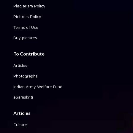
Plagiarism Policy
Pictures Policy
Terms of Use
Buy pictures
To Contribute
Articles
Photographs
Indian Army Welfare Fund
eSamskriti
Articles
Culture