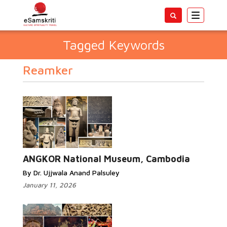
Toggle
navigatio
Tagged Keywords
Reamker
ANGKOR National Museum, Cambodia
By Dr. Ujjwala Anand Palsuley
January 11, 2026