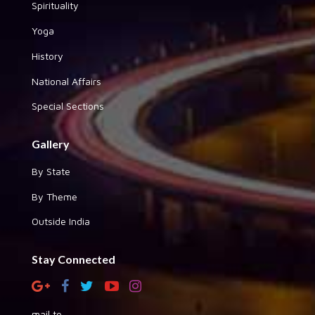
Spirituality
Yoga
History
National Affairs
Special Sections
Gallery
By State
By Theme
Outside India
Stay Connected
mail to