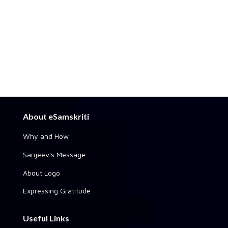
About eSamskriti
Why and How
Sanjeev's Message
About Logo
Expressing Gratitude
Useful Links