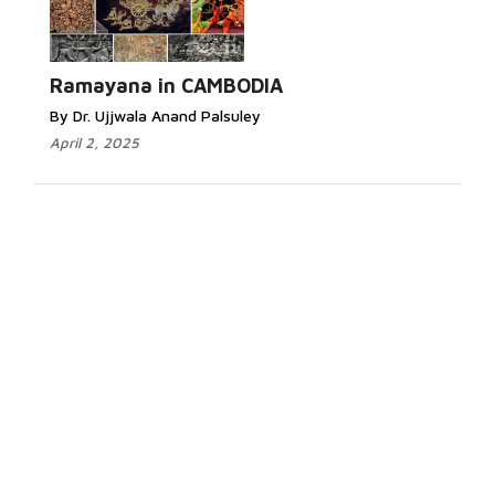
Ramayana in CAMBODIA
By Dr. Ujjwala Anand Palsuley
April 2, 2025