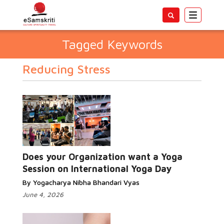
Toggle
navigatio
Tagged Keywords
Reducing Stress
Does your Organization want a Yoga
Session on International Yoga Day
By Yogacharya Nibha Bhandari Vyas
June 4, 2026