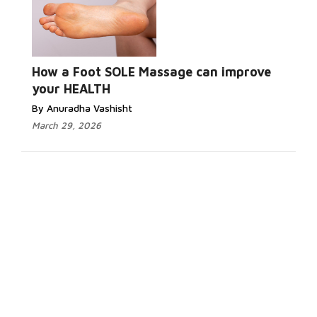
How a Foot SOLE Massage can improve
your HEALTH
By Anuradha Vashisht
March 29, 2026