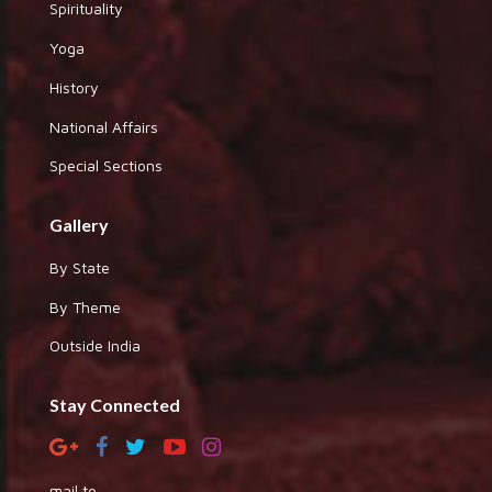
Spirituality
Yoga
History
National Affairs
Special Sections
Gallery
By State
By Theme
Outside India
Stay Connected
mail to