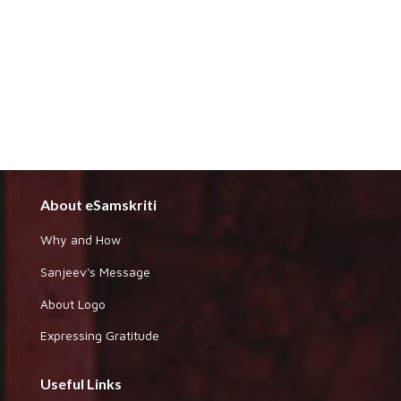
About eSamskriti
Why and How
Sanjeev's Message
About Logo
Expressing Gratitude
Useful Links