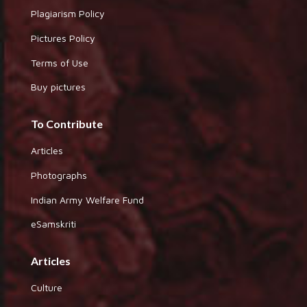
Plagiarism Policy
Pictures Policy
Terms of Use
Buy pictures
To Contribute
Articles
Photographs
Indian Army Welfare Fund
eSamskriti
Articles
Culture