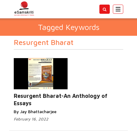
Toggle
navigatio
Tagged Keywords
Resurgent Bharat
Resurgent Bharat-An Anthology of
Essays
By Jay Bhattacharjee
February 16, 2022