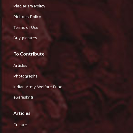
Plagiarism Policy
Pictures Policy
Terms of Use
Buy pictures
To Contribute
Articles
Photographs
Indian Army Welfare Fund
eSamskriti
Articles
Culture