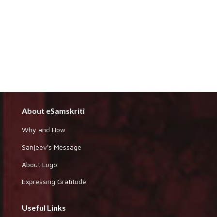
About eSamskriti
Why and How
Sanjeev's Message
About Logo
Expressing Gratitude
Useful Links