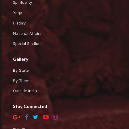
Spirituality
Yoga
History
National Affairs
Special Sections
Gallery
By State
By Theme
Outside India
Stay Connected
mail to