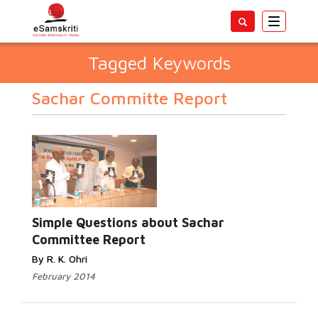
Toggle
navigatio
Tagged Keywords
Sachar Committe Report
Simple Questions about Sachar
Committee Report
By R. K. Ohri
February 2014