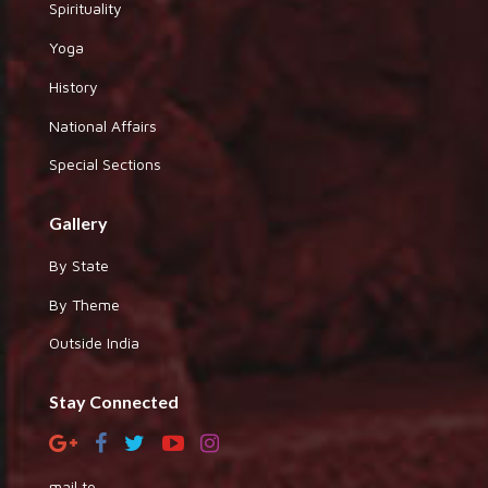
Spirituality
Yoga
History
National Affairs
Special Sections
Gallery
By State
By Theme
Outside India
Stay Connected
mail to