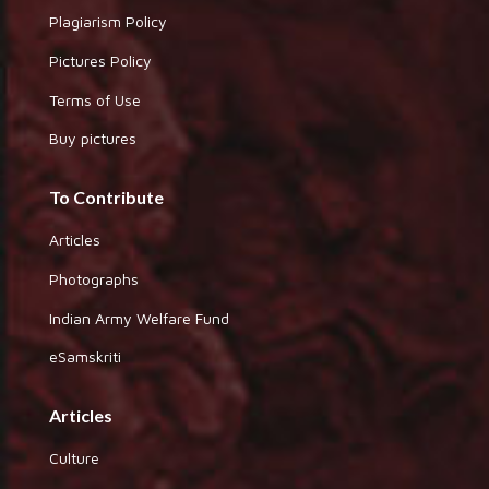
Plagiarism Policy
Pictures Policy
Terms of Use
Buy pictures
To Contribute
Articles
Photographs
Indian Army Welfare Fund
eSamskriti
Articles
Culture