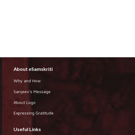
About eSamskriti
Why and How
Sanjeev's Message
About Logo
Expressing Gratitude
Useful Links