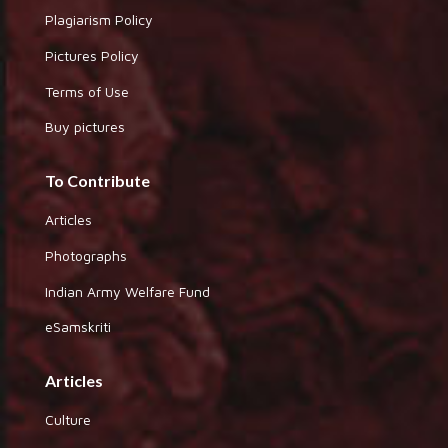
Plagiarism Policy
Pictures Policy
Terms of Use
Buy pictures
To Contribute
Articles
Photographs
Indian Army Welfare Fund
eSamskriti
Articles
Culture