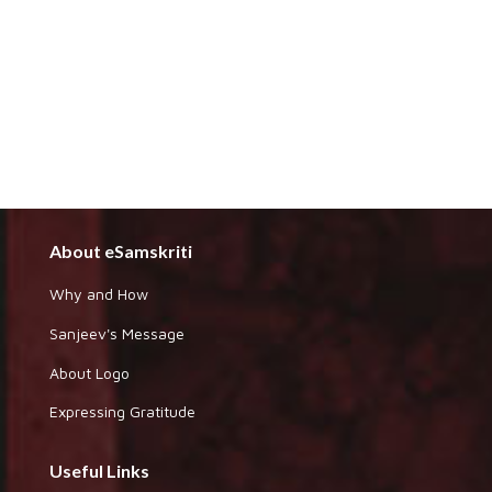
About eSamskriti
Why and How
Sanjeev's Message
About Logo
Expressing Gratitude
Useful Links