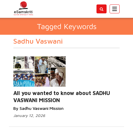
Toggle
navigatio
Tagged Keywords
Sadhu Vaswani
All you wanted to know about SADHU
VASWANI MISSION
By Sadhu Vaswani Mission
January 12, 2026