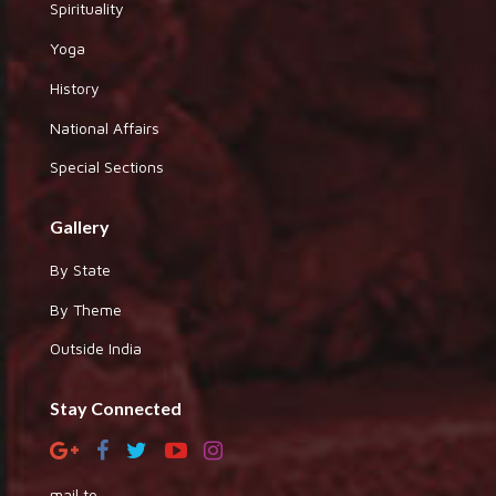
Spirituality
Yoga
History
National Affairs
Special Sections
Gallery
By State
By Theme
Outside India
Stay Connected
mail to