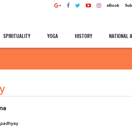
eBook
Sub
SPIRITUALITY
YOGA
HISTORY
NATIONAL A
y
na
topadhyay