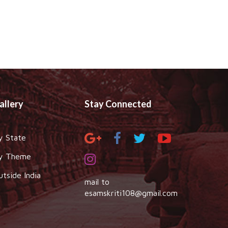
allery
Stay Connected
y State
y Theme
utside India
mail to
esamskriti108@gmail.com