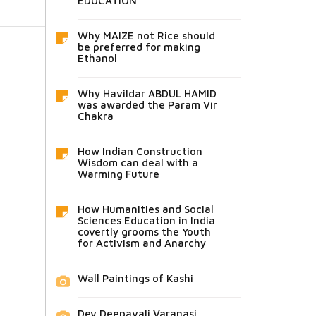
EDUCATION
Why MAIZE not Rice should
be preferred for making
Ethanol
Why Havildar ABDUL HAMID
was awarded the Param Vir
Chakra
How Indian Construction
Wisdom can deal with a
Warming Future
How Humanities and Social
Sciences Education in India
covertly grooms the Youth
for Activism and Anarchy
Wall Paintings of Kashi
Dev Deepavali Varanasi