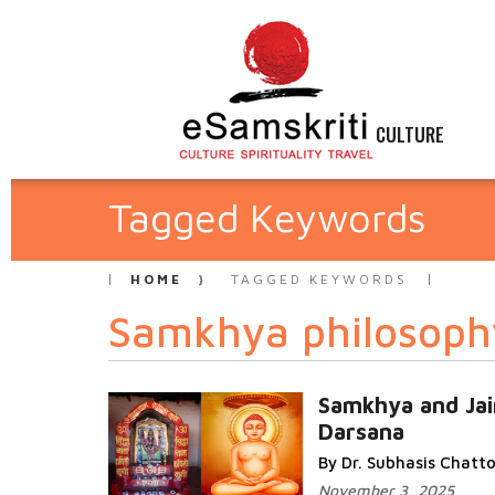
CULTURE
Tagged Keywords
HOME
TAGGED KEYWORDS
Samkhya philosoph
Samkhya and Jai
Darsana
By Dr. Subhasis Chat
November 3, 2025