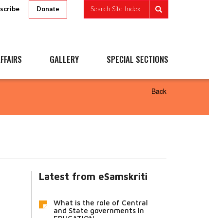
scribe
Search Site Index
Donate
FFAIRS
GALLERY
SPECIAL SECTIONS
Back
Latest from eSamskriti
What is the role of Central
and State governments in