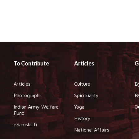
To Contribute
Articles
G
Articles
Culture
B
Photographs
Spirituality
B
Indian Army Welfare
Yoga
O
Fund
History
eSamskriti
National Affairs