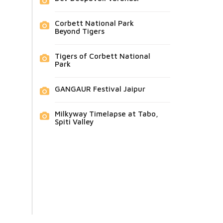
Corbett National Park
Beyond Tigers
Tigers of Corbett National
Park
GANGAUR Festival Jaipur
Milkyway Timelapse at Tabo,
Spiti Valley