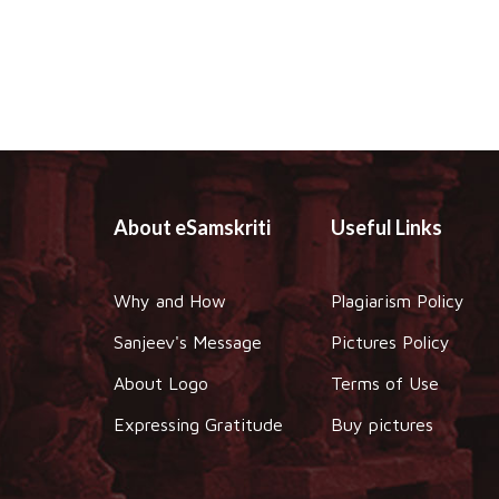
About eSamskriti
Useful Links
Why and How
Plagiarism Policy
Sanjeev's Message
Pictures Policy
About Logo
Terms of Use
Expressing Gratitude
Buy pictures