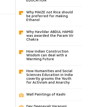
EDUCATION
Why MAIZE not Rice should
be preferred for making
Ethanol
Why Havildar ABDUL HAMID
was awarded the Param Vir
Chakra
How Indian Construction
Wisdom can deal with a
Warming Future
How Humanities and Social
Sciences Education in India
covertly grooms the Youth
for Activism and Anarchy
Wall Paintings of Kashi
Dev Deepavali Varanasi