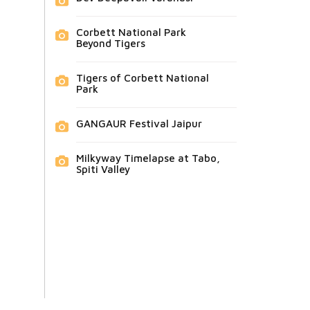
Corbett National Park
Beyond Tigers
Tigers of Corbett National
Park
GANGAUR Festival Jaipur
Milkyway Timelapse at Tabo,
Spiti Valley