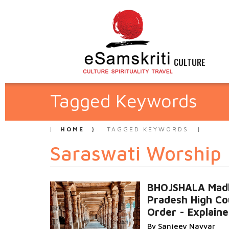
CULTURE
Tagged Keywords
HOME
TAGGED KEYWORDS
Saraswati Worship
BHOJSHALA Mad
Pradesh High Co
Order - Explain
By Sanjeev Nayyar