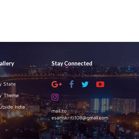
allery
Stay Connected
y State
y Theme
utside India
mail to
esamskriti108@gmail.com