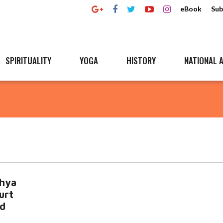
eBook
Sub
SPIRITUALITY
YOGA
HISTORY
NATIONAL A
hya
urt
ed