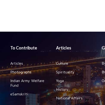
To Contribute
Articles
G
Articles
Culture
B
Photographs
Spirituality
B
Indian Army Welfare
Yoga
O
Fund
History
eSamskriti
National Affairs