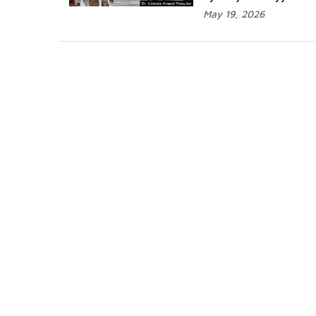
May 19, 2026