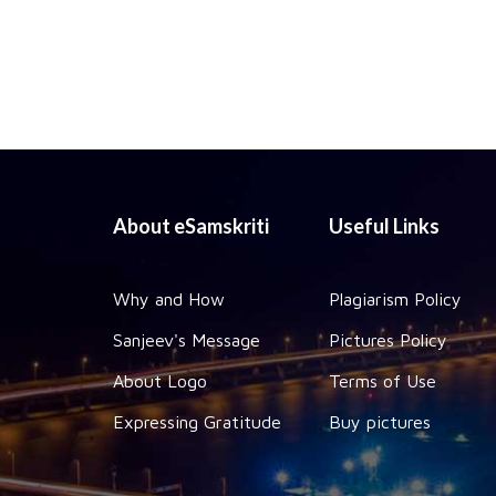
About eSamskriti
Useful Links
Why and How
Plagiarism Policy
Sanjeev's Message
Pictures Policy
About Logo
Terms of Use
Expressing Gratitude
Buy pictures