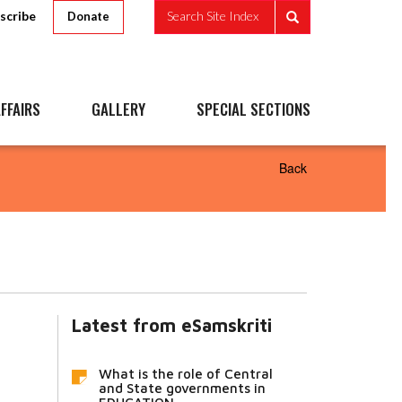
scribe
Search Site Index
Donate
FFAIRS
GALLERY
SPECIAL SECTIONS
Back
Latest from eSamskriti
What is the role of Central
and State governments in