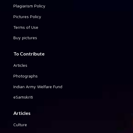
Plagiarism Policy
Pictures Policy
Terms of Use
Buy pictures
To Contribute
Articles
Photographs
Indian Army Welfare Fund
eSamskriti
Articles
Culture