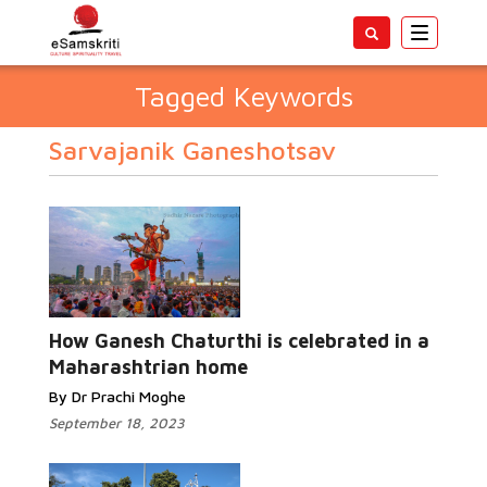
Toggle
navigatio
Tagged Keywords
Sarvajanik Ganeshotsav
How Ganesh Chaturthi is celebrated in a
Maharashtrian home
By Dr Prachi Moghe
September 18, 2023