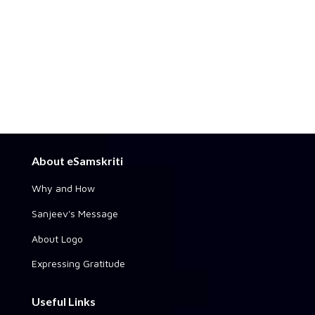
About eSamskriti
Why and How
Sanjeev's Message
About Logo
Expressing Gratitude
Useful Links