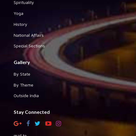
Spirituality
Yoga
History
National Affairs
Special Sections
Gallery
By State
By Theme
Outside India
Stay Connected
mail to