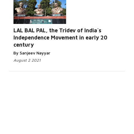
LAL BAL PAL, the Tridev of India`s
Independence Movement in early 20
century
By Sanjeev Nayyar
August 2 2021