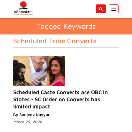
Toggle
navigatio
Tagged Keywords
Scheduled Tribe Converts
Scheduled Caste Converts are OBC in
States - SC Order on Converts has
limited impact
By Sanjeev Nayyar
March 25, 2026