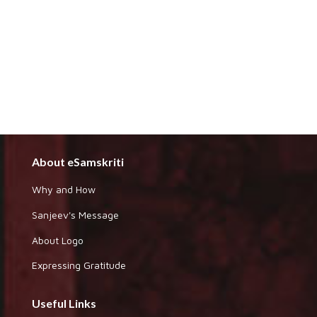
About eSamskriti
Why and How
Sanjeev's Message
About Logo
Expressing Gratitude
Useful Links