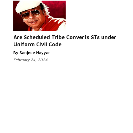
Are Scheduled Tribe Converts STs under
Uniform Civil Code
By Sanjeev Nayyar
February 24, 2024