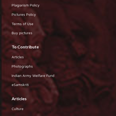
Plagiarism Policy
Pictures Policy
Terms of Use
Buy pictures
To Contribute
Articles
Photographs
Indian Army Welfare Fund
eSamskriti
Articles
Culture