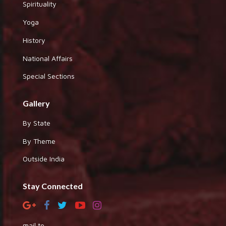
Spirituality
Yoga
History
National Affairs
Special Sections
Gallery
By State
By Theme
Outside India
Stay Connected
mail to