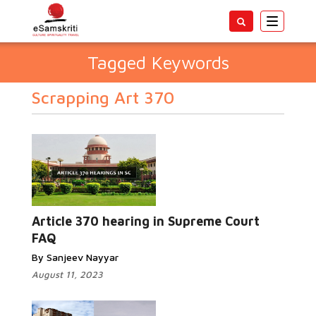
Toggle
navigatio
Tagged Keywords
Scrapping Art 370
Article 370 hearing in Supreme Court
FAQ
By Sanjeev Nayyar
August 11, 2023