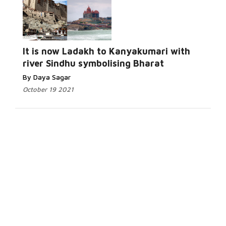
It is now Ladakh to Kanyakumari with
river Sindhu symbolising Bharat
By Daya Sagar
October 19 2021