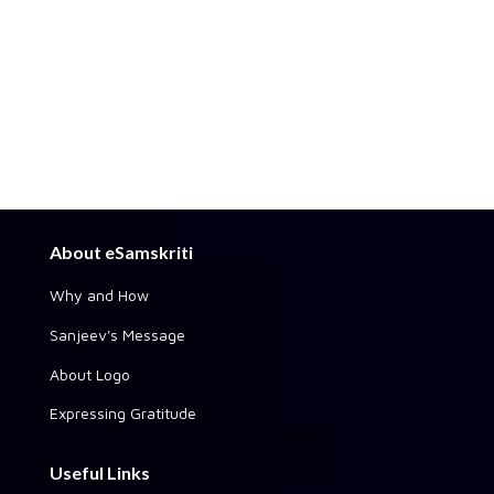
About eSamskriti
Why and How
Sanjeev's Message
About Logo
Expressing Gratitude
Useful Links