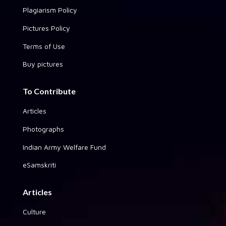
Plagiarism Policy
Pictures Policy
Terms of Use
Buy pictures
To Contribute
Articles
Photographs
Indian Army Welfare Fund
eSamskriti
Articles
Culture