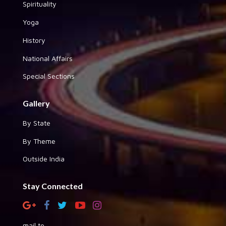
Spirituality
Yoga
History
National Affairs
Special Sections
Gallery
By State
By Theme
Outside India
Stay Connected
mail to