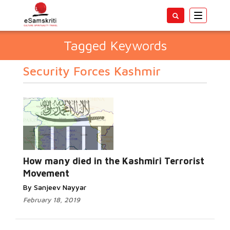
Toggle
navigatio
Tagged Keywords
Security Forces Kashmir
How many died in the Kashmiri Terrorist
Movement
By Sanjeev Nayyar
February 18, 2019