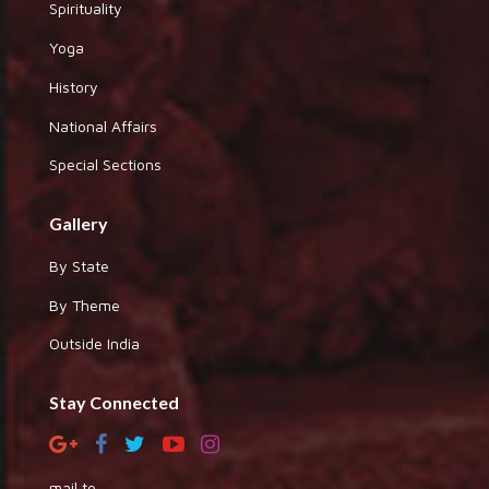
Spirituality
Yoga
History
National Affairs
Special Sections
Gallery
By State
By Theme
Outside India
Stay Connected
mail to