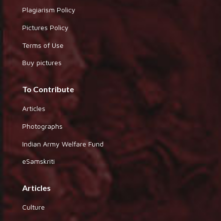
Plagiarism Policy
Pictures Policy
Terms of Use
Buy pictures
To Contribute
Articles
Photographs
Indian Army Welfare Fund
eSamskriti
Articles
Culture