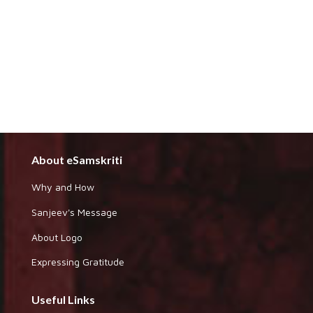
About eSamskriti
Why and How
Sanjeev's Message
About Logo
Expressing Gratitude
Useful Links