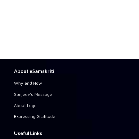
About eSamskriti
Why and How
Sanjeev's Message
About Logo
Expressing Gratitude
Useful Links