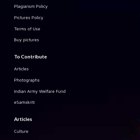
Plagiarism Policy
Pictures Policy
Terms of Use
Buy pictures
To Contribute
Articles
Photographs
Indian Army Welfare Fund
eSamskriti
Articles
Culture