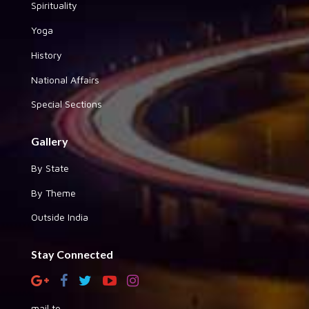
Spirituality
Yoga
History
National Affairs
Special Sections
Gallery
By State
By Theme
Outside India
Stay Connected
mail to