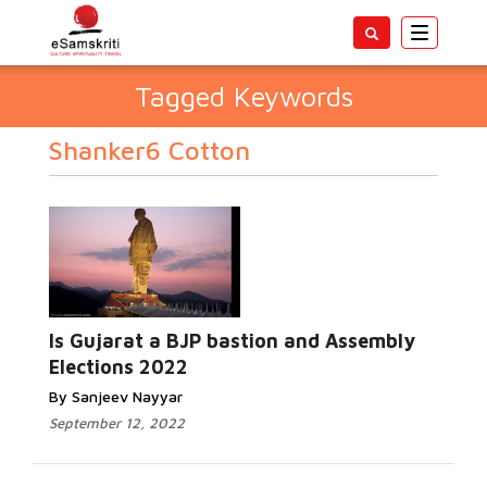
Toggle
navigatio
Tagged Keywords
Shanker6 Cotton
Is Gujarat a BJP bastion and Assembly
Elections 2022
By Sanjeev Nayyar
September 12, 2022