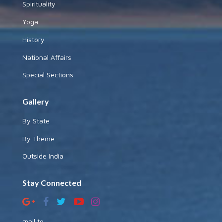
Spirituality
Yoga
History
National Affairs
Special Sections
Gallery
By State
By Theme
Outside India
Stay Connected
mail to