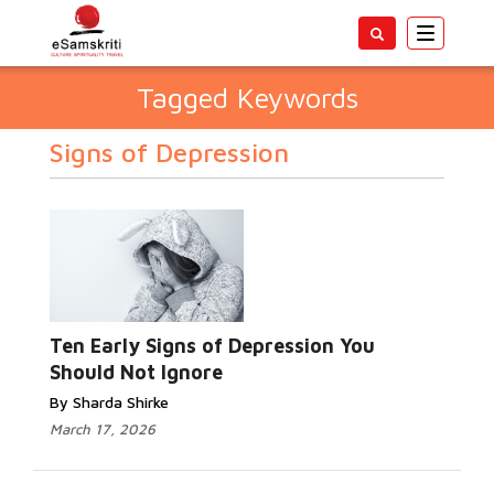
Toggle
navigatio
Tagged Keywords
Signs of Depression
Ten Early Signs of Depression You
Should Not Ignore
By Sharda Shirke
March 17, 2026