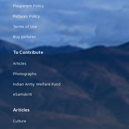
Plagiarism Policy
Pictures Policy
Terms of Use
Buy pictures
To Contribute
Articles
Photographs
Indian Army Welfare Fund
eSamskriti
Articles
Culture