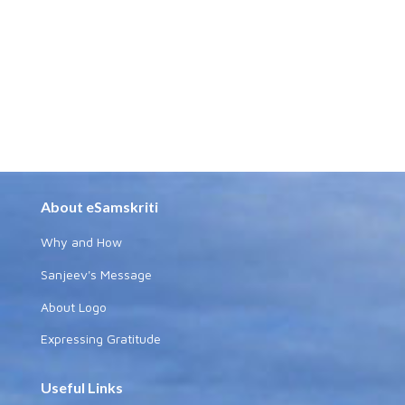
About eSamskriti
Why and How
Sanjeev's Message
About Logo
Expressing Gratitude
Useful Links