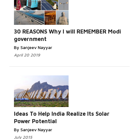
30 REASONS Why I will REMEMBER Modi
government
By Sanjeev Nayyar
April 20 2019
Ideas To Help India Realize Its Solar
Power Potential
By Sanjeev Nayyar
July 2015