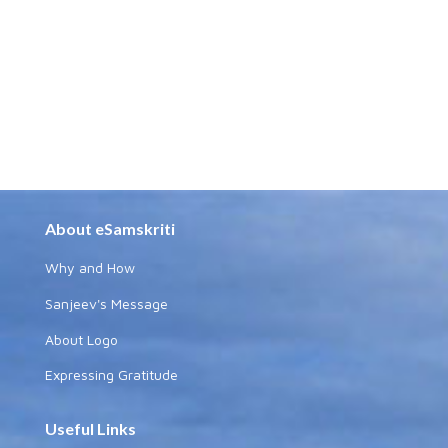
About eSamskriti
Why and How
Sanjeev's Message
About Logo
Expressing Gratitude
Useful Links