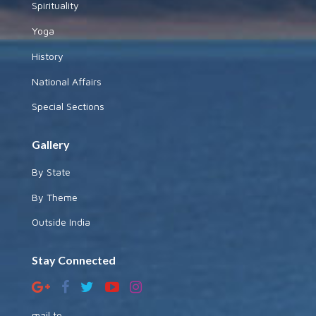
Spirituality
Yoga
History
National Affairs
Special Sections
Gallery
By State
By Theme
Outside India
Stay Connected
mail to