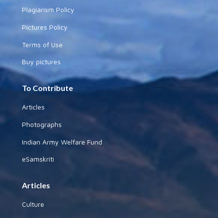
Plagiarism Policy
Pictures Policy
Terms of Use
Buy pictures
To Contribute
Articles
Photographs
Indian Army Welfare Fund
eSamskriti
Articles
Culture