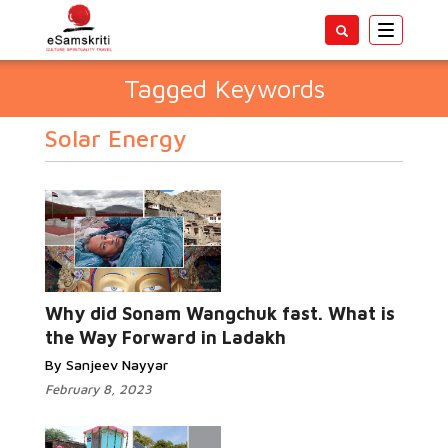
Toggle
navigatio
Tagged Keywords
Solar Energy
Why did Sonam Wangchuk fast. What is
the Way Forward in Ladakh
By Sanjeev Nayyar
February 8, 2023