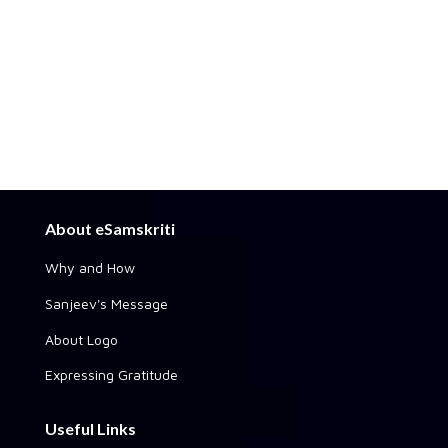
About eSamskriti
Why and How
Sanjeev's Message
About Logo
Expressing Gratitude
Useful Links