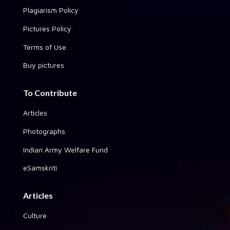
Plagiarism Policy
Pictures Policy
Terms of Use
Buy pictures
To Contribute
Articles
Photographs
Indian Army Welfare Fund
eSamskriti
Articles
Culture