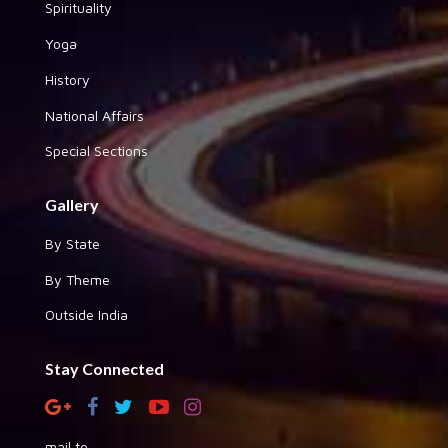
Spirituality
Yoga
History
National Affairs
Special Sections
Gallery
By State
By Theme
Outside India
Stay Connected
mail to