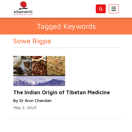
Toggle
navigatio
Tagged Keywords
Sowa Rigpa
The Indian Origin of Tibetan Medicine
By Dr Arun Chandan
May 3, 2025