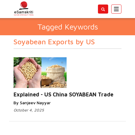
Toggle
navigatio
Tagged Keywords
Soyabean Exports by US
Explained - US China SOYABEAN Trade
By Sanjeev Nayyar
October 4, 2025