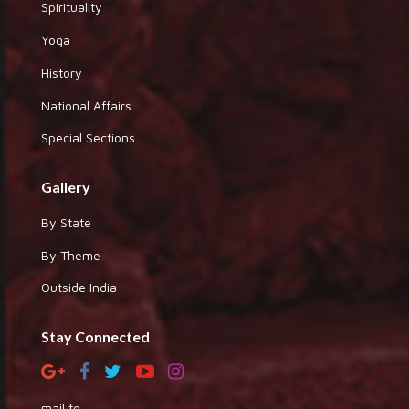
Spirituality
Yoga
History
National Affairs
Special Sections
Gallery
By State
By Theme
Outside India
Stay Connected
mail to