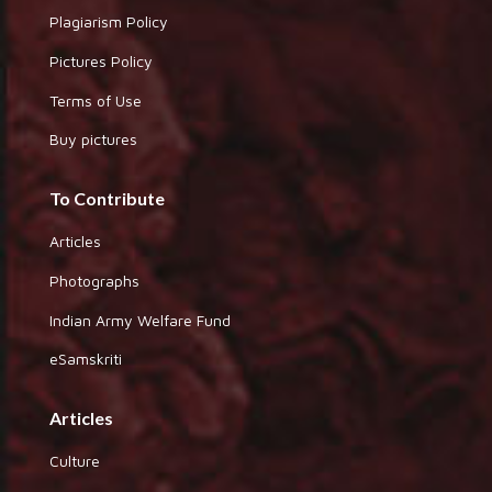
Plagiarism Policy
Pictures Policy
Terms of Use
Buy pictures
To Contribute
Articles
Photographs
Indian Army Welfare Fund
eSamskriti
Articles
Culture