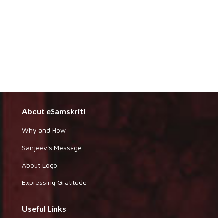
About eSamskriti
Why and How
Sanjeev's Message
About Logo
Expressing Gratitude
Useful Links