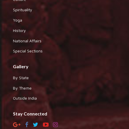
Spirituality
Yoga
History
National Affairs
Special Sections
Gallery
By State
By Theme
Outside India
Stay Connected