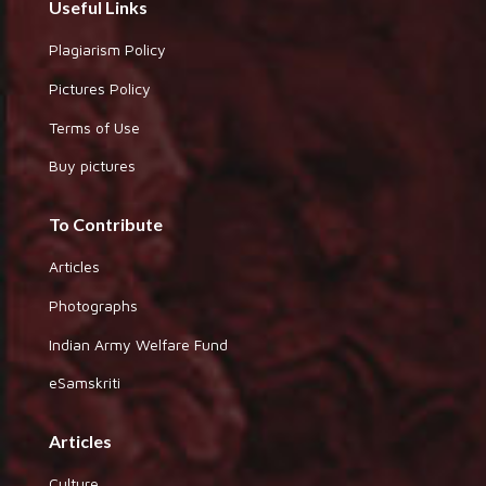
Useful Links
Plagiarism Policy
Pictures Policy
Terms of Use
Buy pictures
To Contribute
Articles
Photographs
Indian Army Welfare Fund
eSamskriti
Articles
Culture