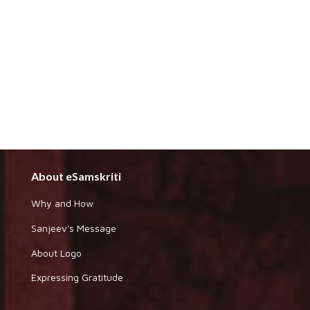
About eSamskriti
Why and How
Sanjeev's Message
About Logo
Expressing Gratitude