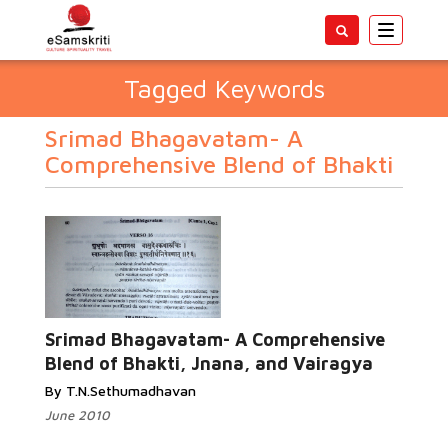
Toggle
navigatio
Tagged Keywords
Srimad Bhagavatam- A
Comprehensive Blend of Bhakti
Srimad Bhagavatam- A Comprehensive
Blend of Bhakti, Jnana, and Vairagya
By T.N.Sethumadhavan
June 2010