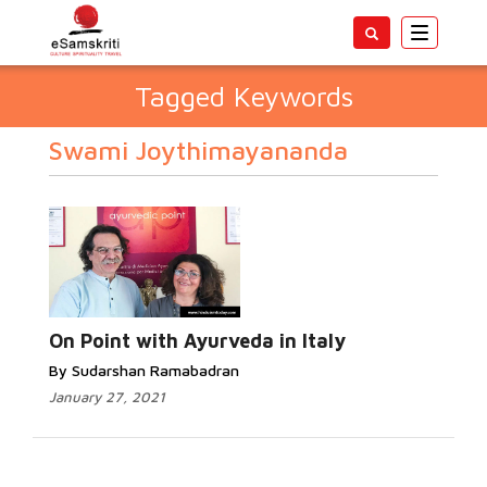
Toggle
navigatio
Tagged Keywords
Swami Joythimayananda
On Point with Ayurveda in Italy
By Sudarshan Ramabadran
January 27, 2021