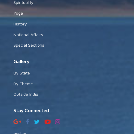
Spirituality
Yoga
History
National Affairs
Special Sections
Gallery
By State
By Theme
Outside India
Stay Connected
mail to