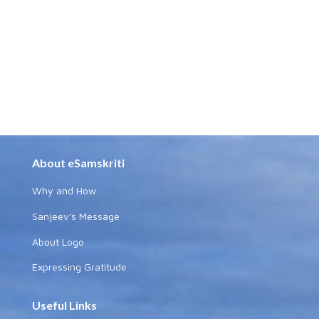
About eSamskriti
Why and How
Sanjeev's Message
About Logo
Expressing Gratitude
Useful Links