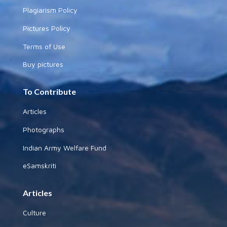
Plagiarism Policy
Pictures Policy
Terms of Use
Buy pictures
To Contribute
Articles
Photographs
Indian Army Welfare Fund
eSamskriti
Articles
Culture