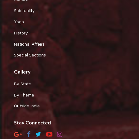
Spirituality
Yoga
History
National Affairs
Special Sections
Gallery
By State
By Theme
Outside India
Stay Connected