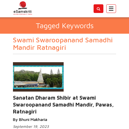
Toggle
navigatio
Tagged Keywords
Swami Swaroopanand Samadhi
Mandir Ratnagiri
Sanatan Dharam Shibir at Swami
Swaroopanand Samadhi Mandir, Pawas,
Ratnagiri
By Bhuni Makharia
September 19, 2023