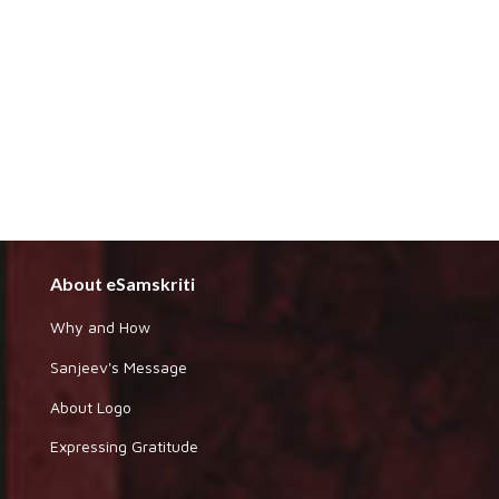
About eSamskriti
Why and How
Sanjeev's Message
About Logo
Expressing Gratitude