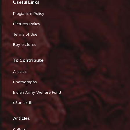
Useful Links
Plagiarism Policy
Pictures Policy
Terms of Use
Buy pictures
To Contribute
Articles
Photographs
Indian Army Welfare Fund
eSamskriti
Articles
Culture