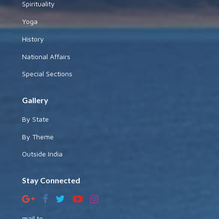
Spirituality
Yoga
History
National Affairs
Special Sections
Gallery
By State
By Theme
Outside India
Stay Connected
mail to