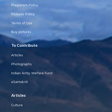
Plagiarism Policy
Pictures Policy
Terms of Use
Buy pictures
To Contribute
Articles
Photographs
Indian Army Welfare Fund
eSamskriti
Articles
Culture