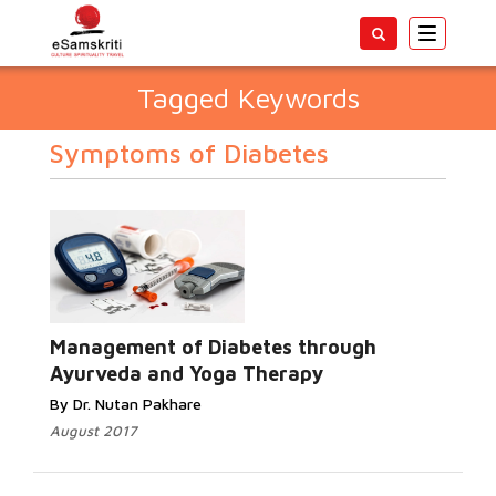
Toggle
navigatio
Tagged Keywords
Symptoms of Diabetes
Management of Diabetes through
Ayurveda and Yoga Therapy
By Dr. Nutan Pakhare
August 2017