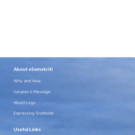
About eSamskriti
Why and How
Sanjeev's Message
About Logo
Expressing Gratitude
Useful Links