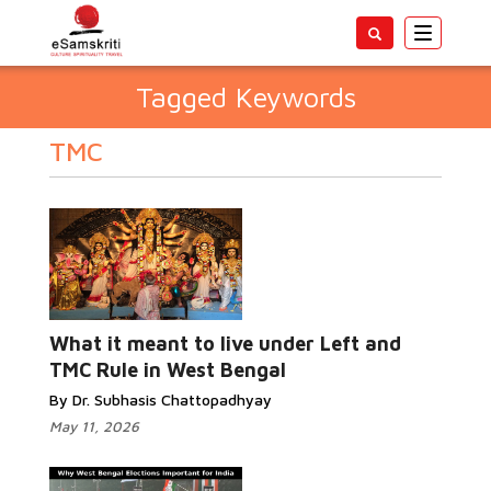
Toggle
navigatio
Tagged Keywords
TMC
What it meant to live under Left and
TMC Rule in West Bengal
By Dr. Subhasis Chattopadhyay
May 11, 2026