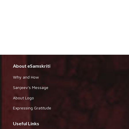
About eSamskriti
Why and How
Sanjeev's Message
About Logo
Expressing Gratitude
Useful Links