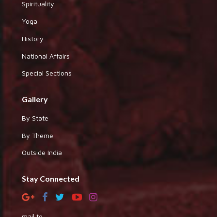
Spirituality
Yoga
History
National Affairs
Special Sections
Gallery
By State
By Theme
Outside India
Stay Connected
mail to