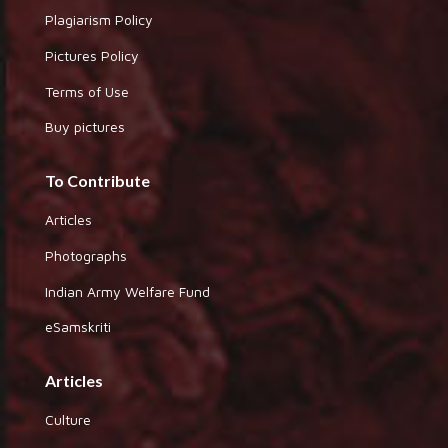
Plagiarism Policy
Pictures Policy
Terms of Use
Buy pictures
To Contribute
Articles
Photographs
Indian Army Welfare Fund
eSamskriti
Articles
Culture