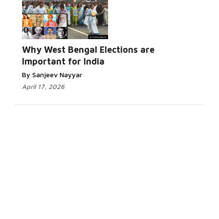
Why West Bengal Elections are
Important for India
By Sanjeev Nayyar
April 17, 2026