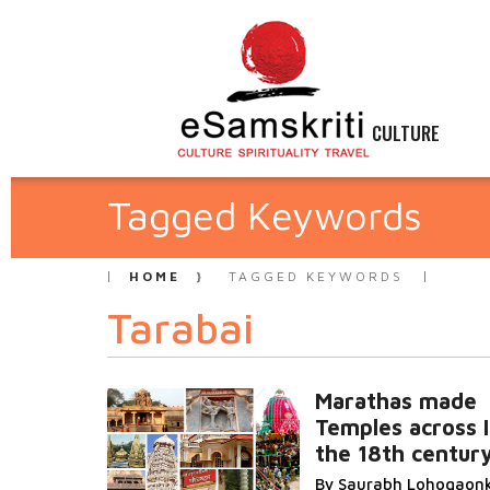
CULTURE
Tagged Keywords
HOME
TAGGED KEYWORDS
Tarabai
Marathas made
Temples across I
the 18th centur
By Saurabh Lohogaon