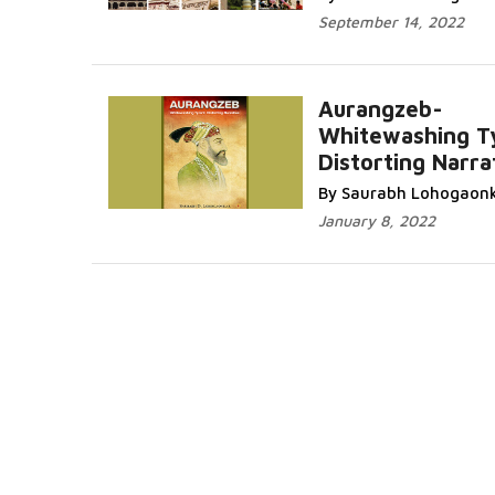
September 14, 2022
Aurangzeb-
Whitewashing T
Distorting Narra
By Saurabh Lohogaon
January 8, 2022