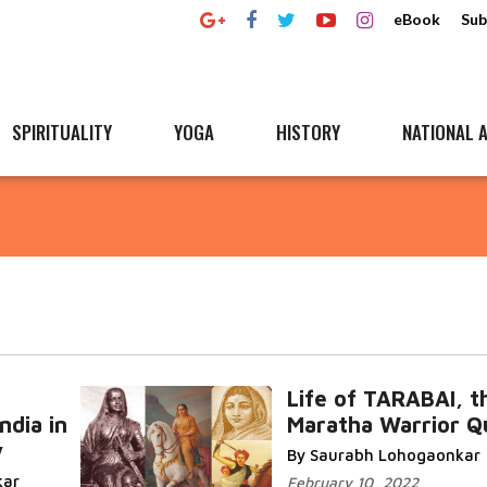
eBook
Sub
SPIRITUALITY
YOGA
HISTORY
NATIONAL A
Life of TARABAI, t
ndia in
Maratha Warrior Q
y
By Saurabh Lohogaonkar
kar
February 10, 2022