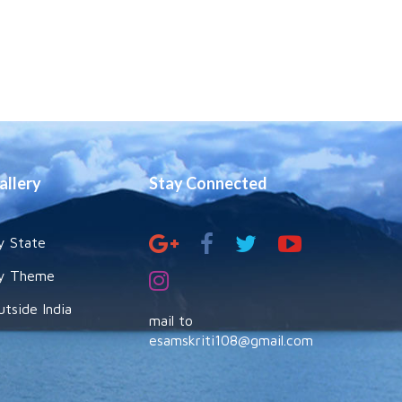
allery
Stay Connected
y State
y Theme
utside India
mail to
esamskriti108@gmail.com