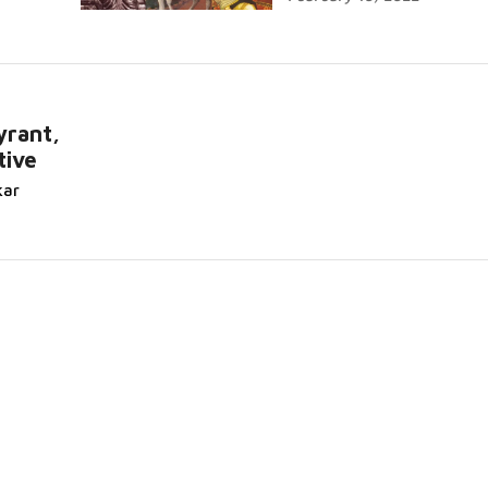
yrant,
tive
kar