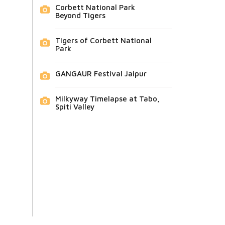
Corbett National Park
Beyond Tigers
Tigers of Corbett National
Park
GANGAUR Festival Jaipur
Milkyway Timelapse at Tabo,
Spiti Valley