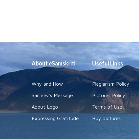
About eSamskriti
Useful Links
Why and How
Plagiarism Policy
Sanjeev's Message
Pictures Policy
About Logo
Terms of Use
Expressing Gratitude
Buy pictures