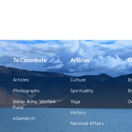
To Contribute
Articles
G
Articles
Culture
B
Photographs
Spirituality
B
Indian Army Welfare
Yoga
O
Fund
History
eSamskriti
National Affairs