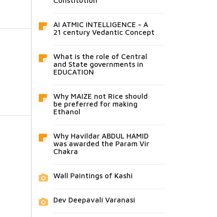
Constitution
AI ATMIC INTELLIGENCE - A
21 century Vedantic Concept
What is the role of Central
and State governments in
EDUCATION
Why MAIZE not Rice should
be preferred for making
Ethanol
Why Havildar ABDUL HAMID
was awarded the Param Vir
Chakra
Wall Paintings of Kashi
Dev Deepavali Varanasi