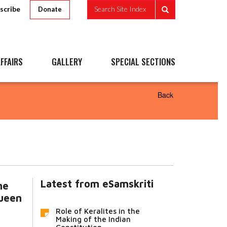
scribe
Search Site Index
Donate
FFAIRS
GALLERY
SPECIAL SECTIONS
Back
Latest from eSamskriti
he
ueen
Role of Keralites in the
Making of the Indian