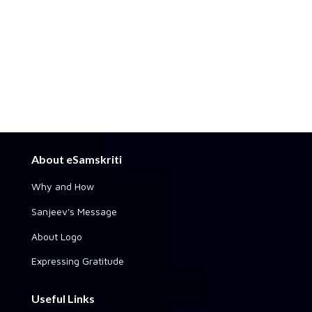
About eSamskriti
Why and How
Sanjeev's Message
About Logo
Expressing Gratitude
Useful Links