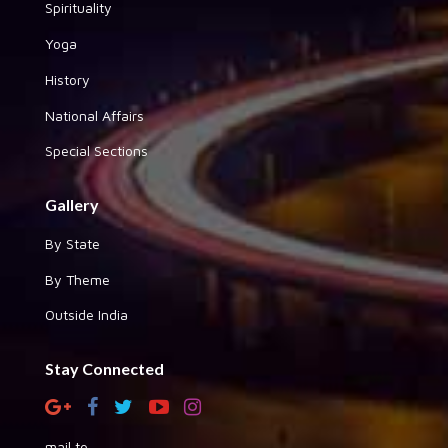
Spirituality
Yoga
History
National Affairs
Special Sections
Gallery
By State
By Theme
Outside India
Stay Connected
mail to