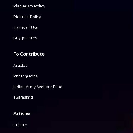
Plagiarism Policy
Pictures Policy
Terms of Use
Buy pictures
To Contribute
Articles
Photographs
Indian Army Welfare Fund
eSamskriti
Articles
Culture