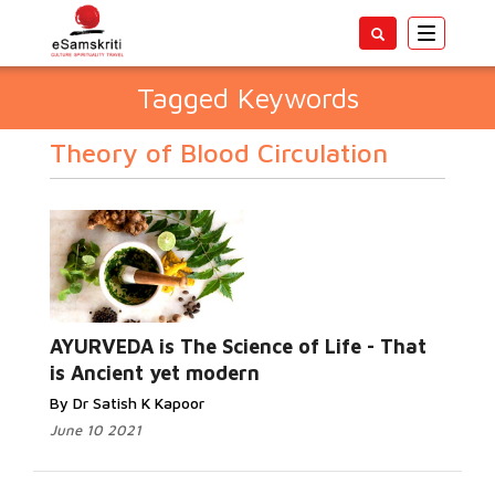
Toggle
navigatio
Tagged Keywords
Theory of Blood Circulation
AYURVEDA is The Science of Life - That
is Ancient yet modern
By Dr Satish K Kapoor
June 10 2021